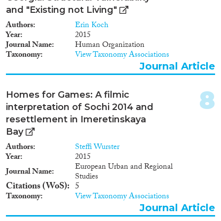
and "Existing not Living"
Authors
Erin Koch
Year
2015
Journal Name
Human Organization
Taxonomy
View Taxonomy Associations
Journal Article
8
Homes for Games: A filmic
interpretation of Sochi 2014 and
resettlement in Imeretinskaya
Bay
Authors
Steffi Wurster
Year
2015
European Urban and Regional
Journal Name
Studies
Citations (WoS)
5
Taxonomy
View Taxonomy Associations
Journal Article