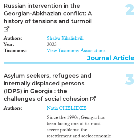
2
2018
(1)
Russian intervention in the
2015
(2)
Georgian-Abkhazian conflict: A
2013
(2)
history of tensions and turmoil
2012
(1)
1997
(1)
Authors
Shalva Kikalishvili
Year
2023
Taxonomy
View Taxonomy Associations
Languages
Journal Article
3
Asylum seekers, refugees and
internally displaced persons
Migrationsprozesse
(IDPS) in Georgia : the
challenges of social cohesion
Authors
Natia CHELIDZE
Folgen Von...
Since the 1990s, Georgia has
been facing one of its most
severe problems: the
resettlement and socioeconomic