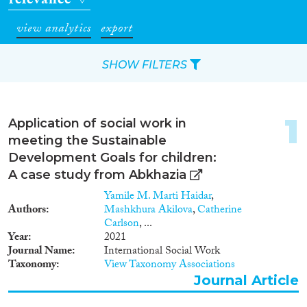
relevance
view analytics
export
SHOW FILTERS
Apply Filters
1
Application of social work in
Reset Filters
meeting the Sustainable
Development Goals for children:
Type of item
A case study from Abkhazia
Yamile M. Marti Haidar
,
Journal Article
(8)
Authors
Mashkhura Akilova
,
Catherine
Working Paper
(1)
Carlson
, ...
Year
2021
Report
(1)
Journal Name
International Social Work
Taxonomy
View Taxonomy Associations
Year
Journal Article
2023
(1)