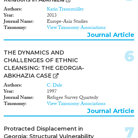
this explanatory note will also
touch upon the issues of
Authors
Karin Traunmüller
resettlement of eco-migrants
Year
2013
along with the complex task of
Journal Name
Europe-Asia Studies
resettlement of the Meskhetian
Taxonomy
View Taxonomy Associations
Publications
Turks and IDPs from Abkhazia
Journal Article
and Tskhinvali region as well as
the unified state approach to
address their problems.
6
THE DYNAMICS AND
Publishers
CHALLENGES OF ETHNIC
CLEANSING: THE GEORGIA-
ABKHAZIA CASE
Authors
C. Dale
Year
1997
Apply Filters
Journal Name
Refugee Survey Quarterly
Taxonomy
View Taxonomy Associations
Reset Filters
Journal Article
7
Protracted Displacement in
Georgia: Structural Vulnerability