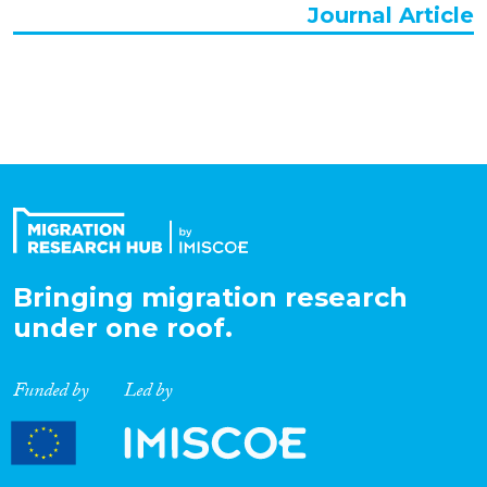
Journal Article
Bringing migration research
under one roof.
Funded by
Led by