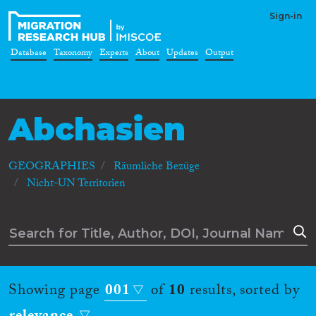
Sign-in
Database
Taxonomy
Experts
About
Updates
Output
Abchasien
GEOGRAPHIES
Räumliche Bezüge
Nicht-UN Territorien
Showing page
001
of
10
results, sorted by