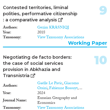
9
Contested territories, liminal
polities, performative citizenship
: a comparative analysis
Authors
Gezim KRASNIQI
Year
2018
Taxonomy
View Taxonomy Associations
Working Paper
10
Negotiating de facto borders:
the case of social services
provision in Abkhazia and
Transnistria
Gaëlle Le Pavic
,
Giacomo
Authors
Orsini
,
Fabienne Bossuyt
, ...
Year
2024
Eurasian Geography and
Journal Name
Economics
Taxonomy
View Taxonomy Associations