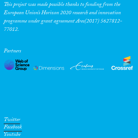
This project was made possible thanks to funding from the
European Union’s Horizon 2020 research and innovation
programme under grant agreement Ares(2017) 5627812-
77012.
Partners
Twitter
Facebook
Youtube