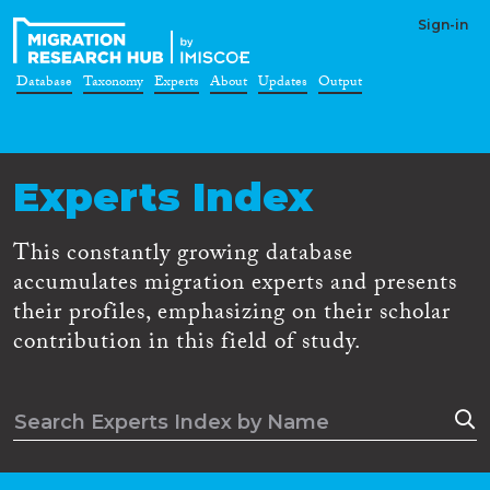
Sign-in
Database
Taxonomy
Experts
About
Updates
Output
Experts Index
This constantly growing database
accumulates migration experts and presents
their profiles, emphasizing on their scholar
contribution in this field of study.