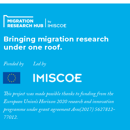
Organisation Type
Expertise
Bringing migration research
under one roof.
Migration Processes
Funded by
Led by
Migration Consequences...
This project was made possible thanks to funding from the
European Union’s Horizon 2020 research and innovation
programme under grant agreement Ares(2017) 5627812-
Migration Governance
77012.