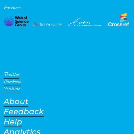
Partners
Cross-Cutting Topics...
Disciplines
Methods
Twitter
Facebook
Youtube
About
Geographies
Feedback
Help
Analytics