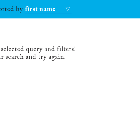
sorted by
first name
selected query and filters!
r search and try again.