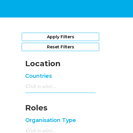
Apply Filters
Reset Filters
Location
Countries
Roles
Organisation Type