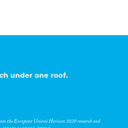
ch under one roof.
 from the European Union’s Horizon 2020 research and