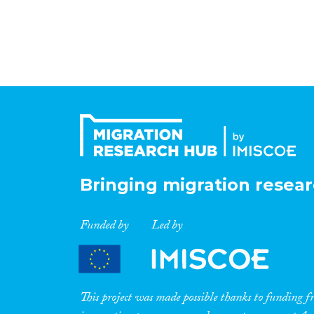
Bringing migration resear
Funded by
Led by
This project was made possible thanks to funding