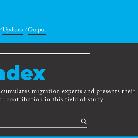
Updates
Output
ndex
ccumulates migration experts and presents their
r contribution in this field of study.