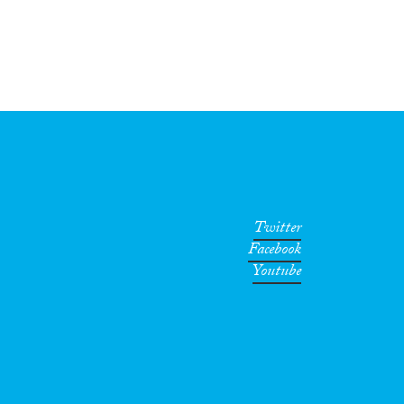
Twitter
Facebook
Youtube