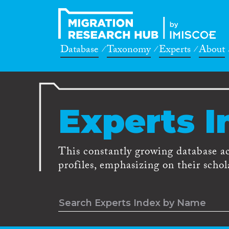
Database
Taxonomy
Experts
About
Experts I
This constantly growing database a
profiles, emphasizing on their schola