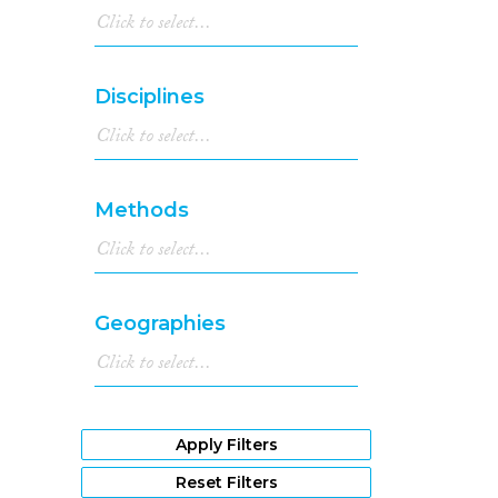
Disciplines
Methods
Geographies
Apply Filters
Reset Filters