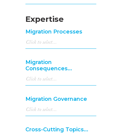
Expertise
Migration Processes
Migration
Consequences...
Migration Governance
Cross-Cutting Topics...