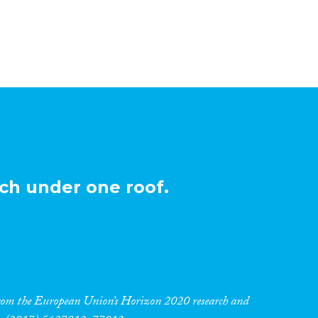
ch under one roof.
 from the European Union’s Horizon 2020 research and