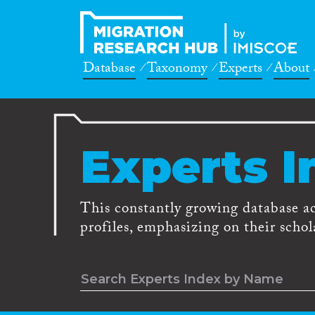
Database
Taxonomy
Experts
About
Experts I
This constantly growing database a
profiles, emphasizing on their schola