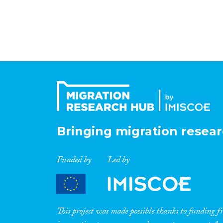
Bringing migration resear
Funded by
Led by
This project was made possible thanks to funding