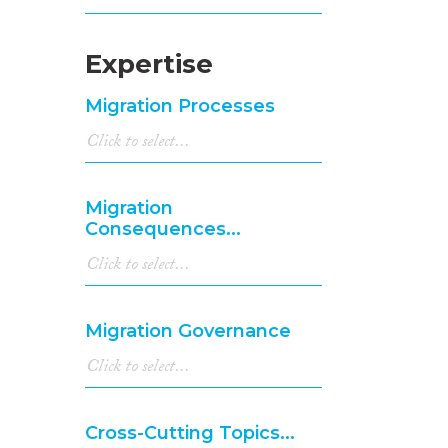
Expertise
Migration Processes
Migration
Consequences...
Migration Governance
Cross-Cutting Topics...