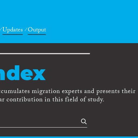
Updates
Output
ndex
ccumulates migration experts and presents their
r contribution in this field of study.