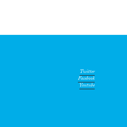
Twitter
Facebook
Youtube