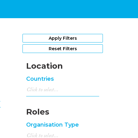
1
Apply Filters
Reset Filters
Location
Countries
y
Roles
Organisation Type