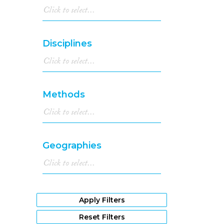
Disciplines
Methods
Geographies
Apply Filters
Reset Filters