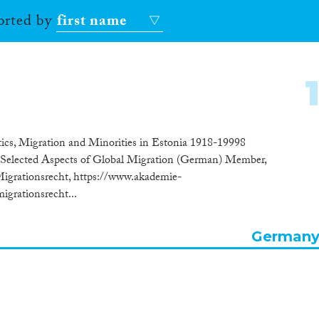
sorted by
first name
itics, Migration and Minorities in Estonia 1918-19998
Selected Aspects of Global Migration (German) Member,
grationsrecht, https://www.akademie-
grationsrecht...
German