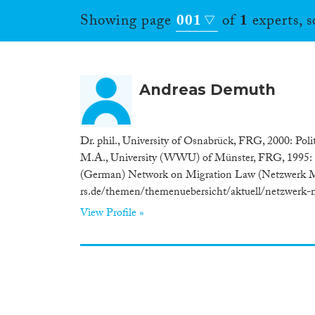
Showing page
001
of
1
experts, 
Andreas Demuth
Dr. phil., University of Osnabrück, FRG, 2000: Pol
M.A., University (WWU) of Münster, FRG, 1995: 
(German) Network on Migration Law (Netzwerk Mi
rs.de/themen/themenuebersicht/aktuell/netzwerk-mi
View Profile »