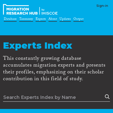
Sign-in
Database
Taxonomy
Experts
About
Updates
Output
Experts Index
This constantly growing database
accumulates migration experts and presents
their profiles, emphasizing on their scholar
contribution in this field of study.