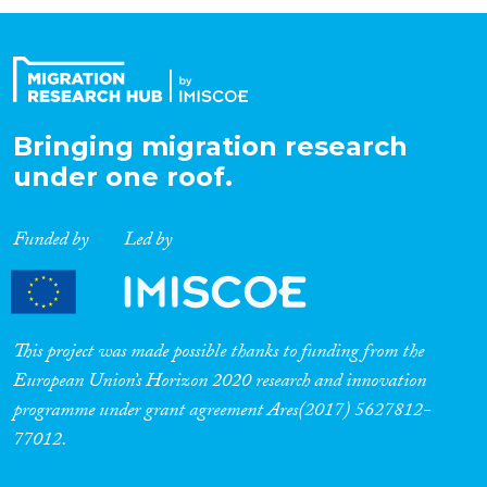
Organisation Type
Expertise
Bringing migration research
under one roof.
Migration Processes
Funded by
Led by
Migration Consequences...
This project was made possible thanks to funding from the
European Union’s Horizon 2020 research and innovation
programme under grant agreement Ares(2017) 5627812-
Migration Governance
77012.