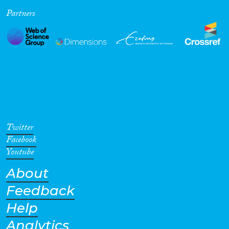
Partners
Cross-Cutting Topics...
Disciplines
Methods
Twitter
Facebook
Youtube
About
Geographies
Feedback
Help
Analytics