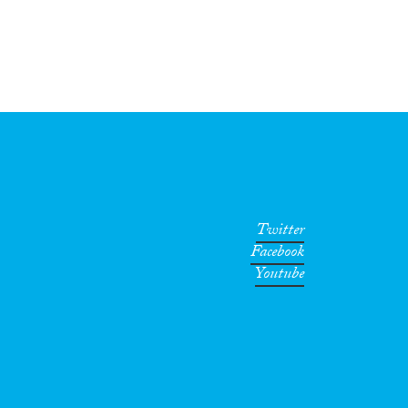
Twitter
Facebook
Youtube