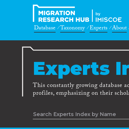
Database
Taxonomy
Experts
About
Experts I
This constantly growing database a
profiles, emphasizing on their schola