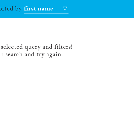
sorted by
first name
selected query and filters!
r search and try again.