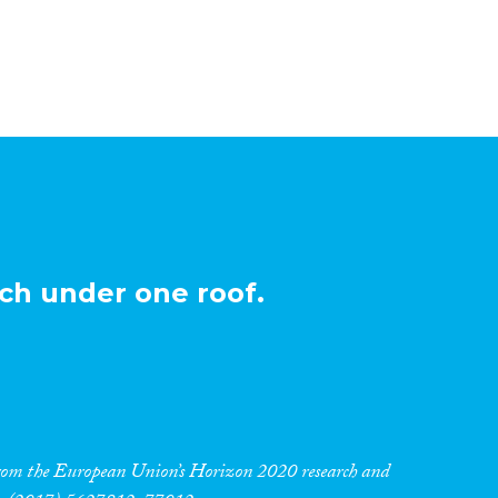
ch under one roof.
 from the European Union’s Horizon 2020 research and