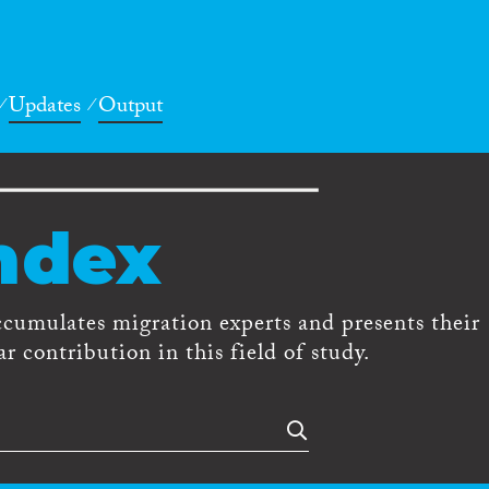
Updates
Output
ndex
ccumulates migration experts and presents their
r contribution in this field of study.