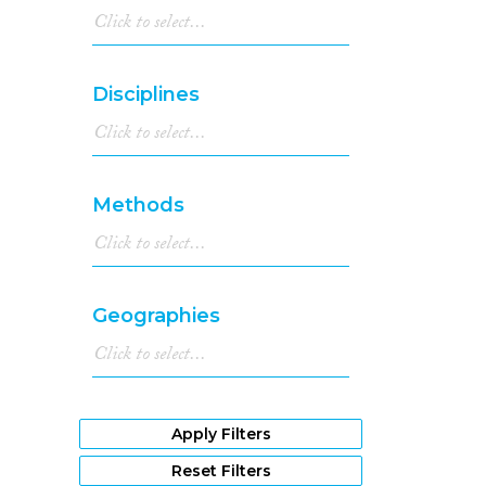
Disciplines
Methods
Geographies
Apply Filters
Reset Filters