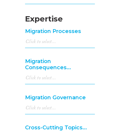
Expertise
Migration Processes
Migration
Consequences...
Migration Governance
Cross-Cutting Topics...