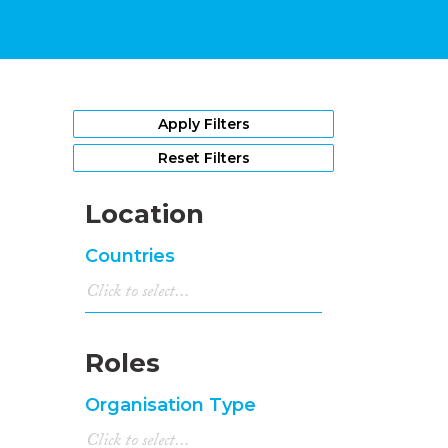
Apply Filters
Reset Filters
Location
Countries
Roles
Organisation Type