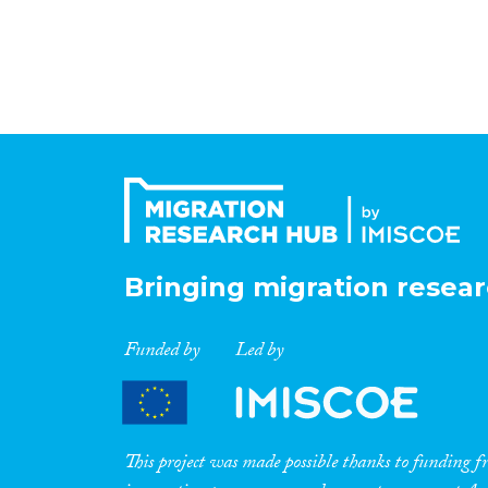
Bringing migration resear
Funded by
Led by
This project was made possible thanks to funding