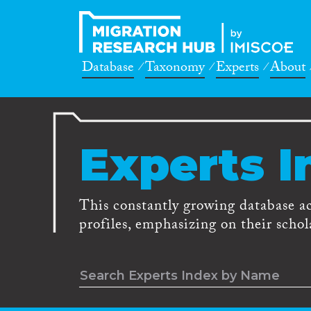
Database
Taxonomy
Experts
About
Experts I
This constantly growing database a
profiles, emphasizing on their schola