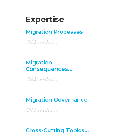
Expertise
Migration Processes
Migration
Consequences...
Migration Governance
Cross-Cutting Topics...