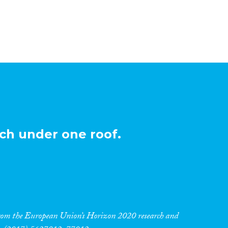
ch under one roof.
 from the European Union’s Horizon 2020 research and