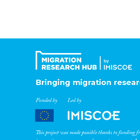
Bringing migration resear
Funded by
Led by
This project was made possible thanks to funding