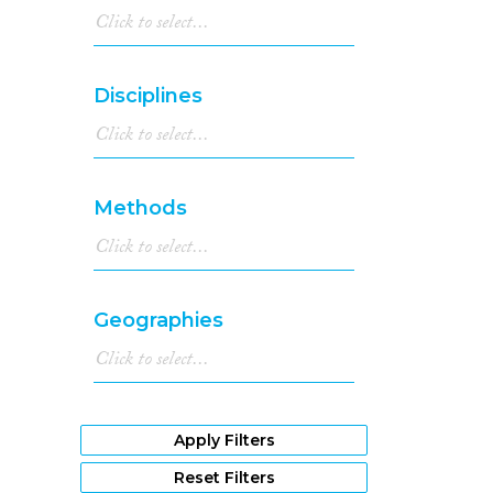
Disciplines
Methods
Geographies
Apply Filters
Reset Filters