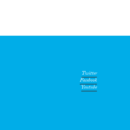
Twitter
Facebook
Youtube