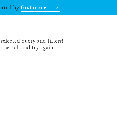
sorted by
first name
selected query and filters!
r search and try again.