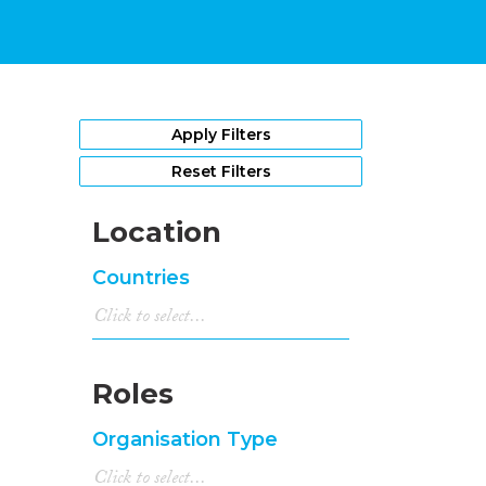
Apply Filters
Reset Filters
Location
Countries
Roles
Organisation Type