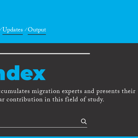
Updates
Output
ndex
ccumulates migration experts and presents their
r contribution in this field of study.