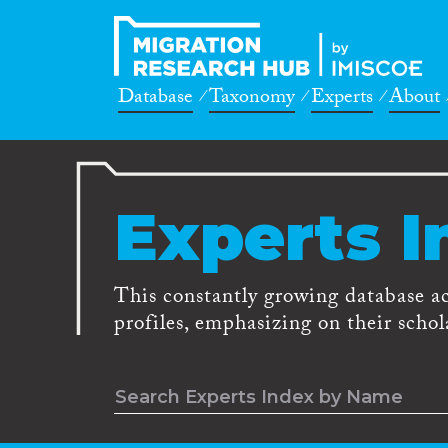
Database
Taxonomy
Experts
About
Experts I
This constantly growing database a
profiles, emphasizing on their schola