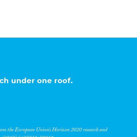
ch under one roof.
 from the European Union’s Horizon 2020 research and