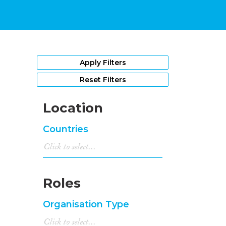
Apply Filters
Reset Filters
Location
Countries
Roles
Organisation Type