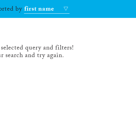
sorted by
first name
selected query and filters!
r search and try again.