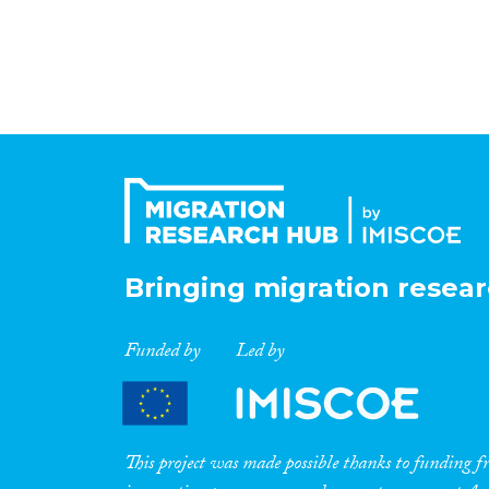
Bringing migration resear
Funded by
Led by
This project was made possible thanks to funding