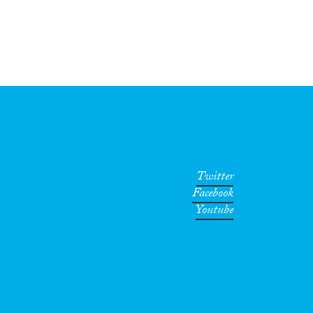
Twitter
Facebook
Youtube