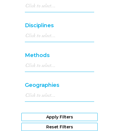
Disciplines
Methods
Geographies
Apply Filters
Reset Filters