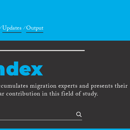
Updates
Output
ndex
ccumulates migration experts and presents their
r contribution in this field of study.