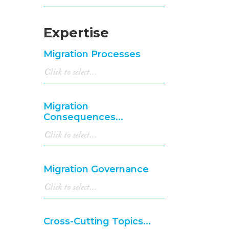
Expertise
Migration Processes
Migration
Consequences...
Migration Governance
Cross-Cutting Topics...