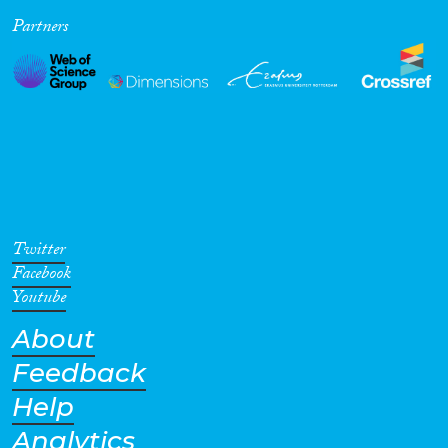
Partners
Cross-Cutting Topics...
Disciplines
Methods
Twitter
Facebook
Youtube
About
Geographies
Feedback
Help
Analytics