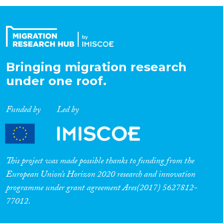
Organisation Type
Expertise
Bringing migration research
under one roof.
Migration Processes
Funded by
Led by
Migration Consequences...
This project was made possible thanks to funding from the
European Union’s Horizon 2020 research and innovation
programme under grant agreement Ares(2017) 5627812-
Migration Governance
77012.