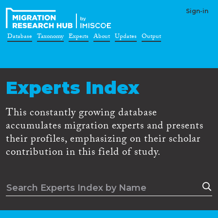
Sign-in
Database
Taxonomy
Experts
About
Updates
Output
Experts Index
This constantly growing database
accumulates migration experts and presents
their profiles, emphasizing on their scholar
contribution in this field of study.