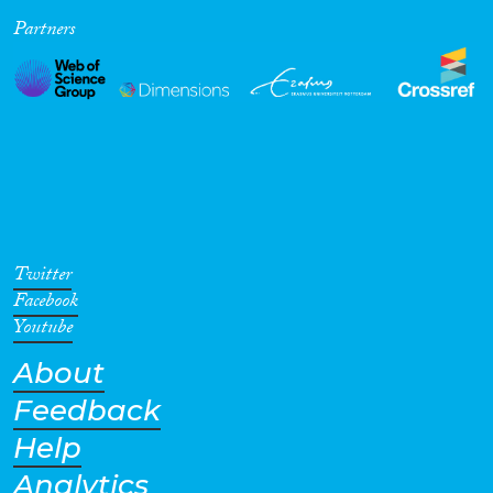
Partners
Cross-Cutting Topics...
Disciplines
Methods
Twitter
Facebook
Youtube
About
Geographies
Feedback
Help
Analytics