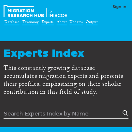
Sign-in
Database
Taxonomy
Experts
About
Updates
Output
Experts Index
This constantly growing database
accumulates migration experts and presents
their profiles, emphasizing on their scholar
contribution in this field of study.