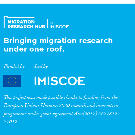
Organisation Type
Expertise
Bringing migration research
under one roof.
Migration Processes
Funded by
Led by
Migration Consequences...
This project was made possible thanks to funding from the
European Union’s Horizon 2020 research and innovation
programme under grant agreement Ares(2017) 5627812-
Migration Governance
77012.