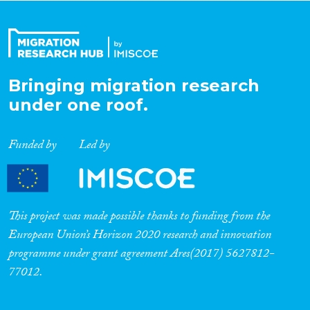
Organisation Type
Bringing migration research
Expertise
under one roof.
Migration Processes
Funded by
Led by
Migration Consequences...
This project was made possible thanks to funding from the
European Union’s Horizon 2020 research and innovation
programme under grant agreement Ares(2017) 5627812-
Migration Governance
77012.