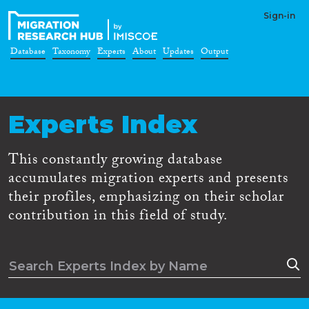
Sign-in
Database
Taxonomy
Experts
About
Updates
Output
Experts Index
This constantly growing database
accumulates migration experts and presents
their profiles, emphasizing on their scholar
contribution in this field of study.