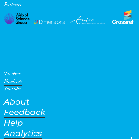
Partners
Cross-Cutting Topics...
Disciplines
Methods
Twitter
Facebook
Youtube
About
Geographies
Feedback
Help
Analytics