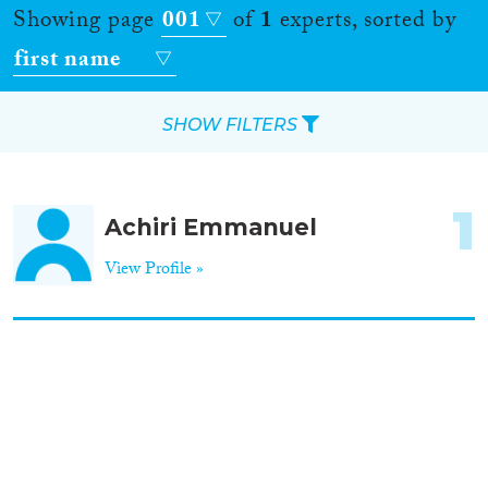
Showing page
001
of
1
experts, sorted by
first name
SHOW FILTERS
Apply Filters
1
Achiri Emmanuel
Reset Filters
View Profile »
Location
Countries
Roles