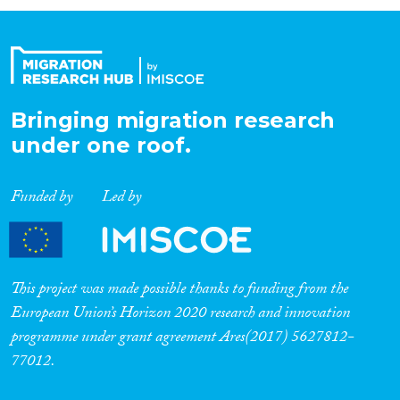
Organisation Type
Expertise
Bringing migration research
under one roof.
Migration Processes
Funded by
Led by
Migration Consequences...
This project was made possible thanks to funding from the
European Union’s Horizon 2020 research and innovation
programme under grant agreement Ares(2017) 5627812-
Migration Governance
77012.