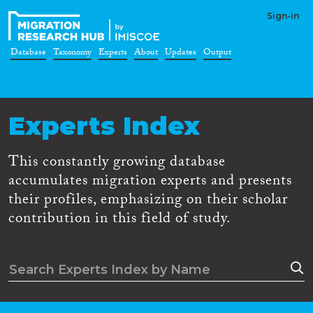
Sign-in
Database
Taxonomy
Experts
About
Updates
Output
Experts Index
This constantly growing database
accumulates migration experts and presents
their profiles, emphasizing on their scholar
contribution in this field of study.