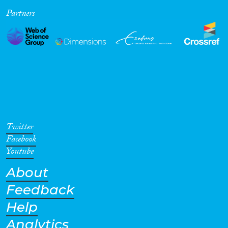
Partners
Cross-Cutting Topics...
Disciplines
Methods
Twitter
Facebook
Youtube
About
Geographies
Feedback
Help
Analytics