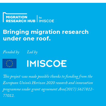
Organisation Type
Expertise
Bringing migration research
under one roof.
Migration Processes
Funded by
Led by
Migration Consequences...
This project was made possible thanks to funding from the
European Union’s Horizon 2020 research and innovation
programme under grant agreement Ares(2017) 5627812-
Migration Governance
77012.