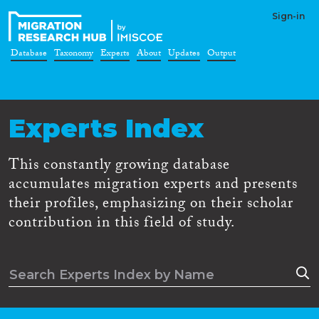
Sign-in
Database
Taxonomy
Experts
About
Updates
Output
Experts Index
This constantly growing database
accumulates migration experts and presents
their profiles, emphasizing on their scholar
contribution in this field of study.