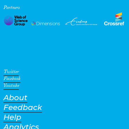
Partners
Cross-Cutting Topics...
Disciplines
Methods
Twitter
Facebook
Youtube
About
Geographies
Feedback
Help
Analytics