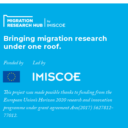
Organisation Type
Expertise
Bringing migration research
under one roof.
Migration Processes
Funded by
Led by
Migration Consequences...
This project was made possible thanks to funding from the
European Union’s Horizon 2020 research and innovation
programme under grant agreement Ares(2017) 5627812-
Migration Governance
77012.