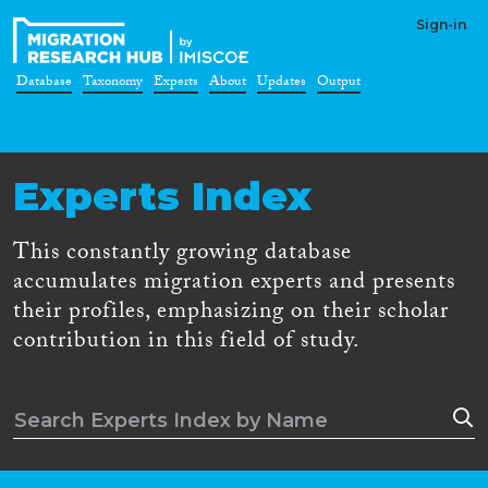
Sign-in
Database
Taxonomy
Experts
About
Updates
Output
Experts Index
This constantly growing database
accumulates migration experts and presents
their profiles, emphasizing on their scholar
contribution in this field of study.