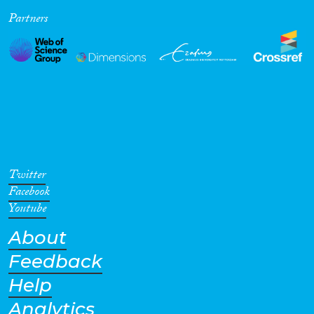
Partners
Cross-Cutting Topics...
Disciplines
Methods
Twitter
Facebook
Youtube
About
Geographies
Feedback
Help
Analytics