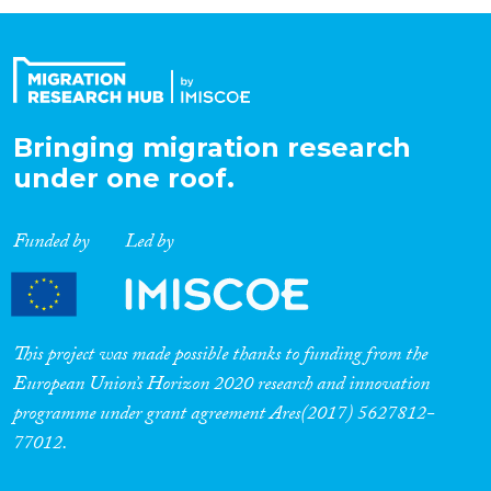
Organisation Type
Expertise
Bringing migration research
under one roof.
Migration Processes
Funded by
Led by
Migration Consequences...
This project was made possible thanks to funding from the
European Union’s Horizon 2020 research and innovation
programme under grant agreement Ares(2017) 5627812-
Migration Governance
77012.