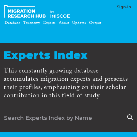
Sign-in
Database
Taxonomy
Experts
About
Updates
Output
Experts Index
This constantly growing database
accumulates migration experts and presents
their profiles, emphasizing on their scholar
contribution in this field of study.