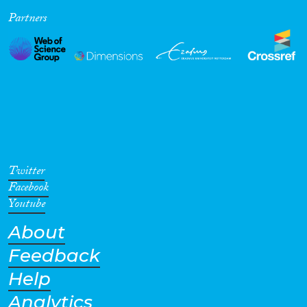
Partners
Cross-Cutting Topics...
Disciplines
Methods
Twitter
Facebook
Youtube
About
Geographies
Feedback
Help
Analytics