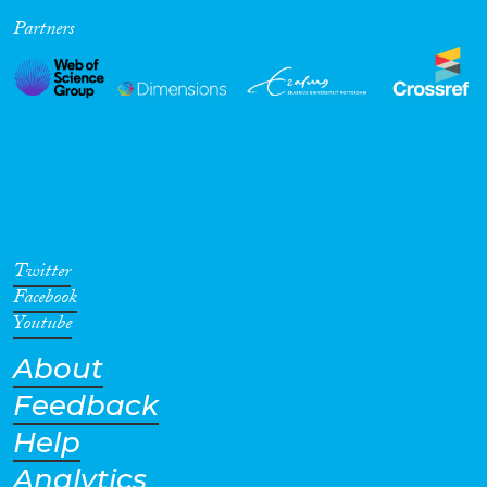
Partners
Cross-Cutting Topics...
Disciplines
Methods
Twitter
Facebook
Youtube
About
Geographies
Feedback
Help
Analytics