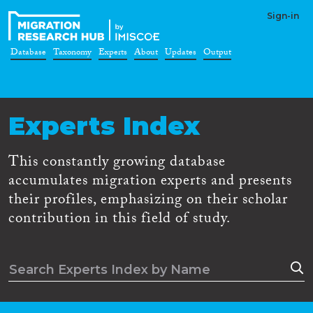
Sign-in
Database
Taxonomy
Experts
About
Updates
Output
Experts Index
This constantly growing database
accumulates migration experts and presents
their profiles, emphasizing on their scholar
contribution in this field of study.