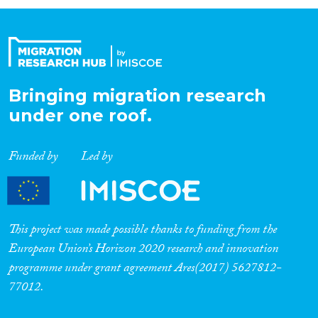
Organisation Type
Expertise
Bringing migration research
under one roof.
Migration Processes
Funded by
Led by
Migration Consequences...
This project was made possible thanks to funding from the
European Union’s Horizon 2020 research and innovation
programme under grant agreement Ares(2017) 5627812-
Migration Governance
77012.