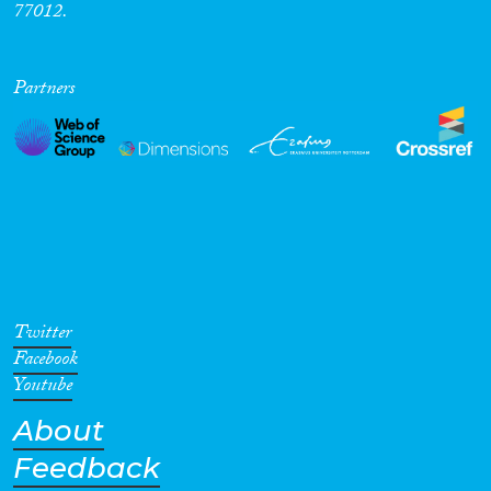
77012.
Cross-Cutting Topics...
Partners
Disciplines
Methods
Twitter
Facebook
Geographies
Youtube
About
Feedback