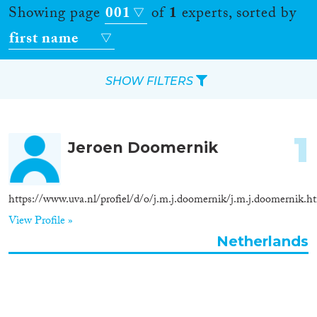
Showing page
001
of
1
experts, sorted by
first name
SHOW FILTERS
Apply Filters
1
Jeroen Doomernik
Reset Filters
Location
https://www.uva.nl/profiel/d/o/j.m.j.doomernik/j.m.j.doomernik.h
View Profile »
Countries
Netherlands
Roles