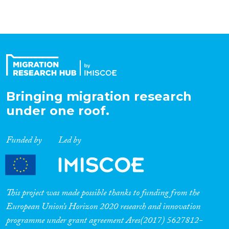
Organisation Type
Expertise
Migration Processes
Bringing migration research
under one roof.
Funded by
Led by
Migration Consequences...
This project was made possible thanks to funding from the
Migration Governance
European Union’s Horizon 2020 research and innovation
programme under grant agreement Ares(2017) 5627812-