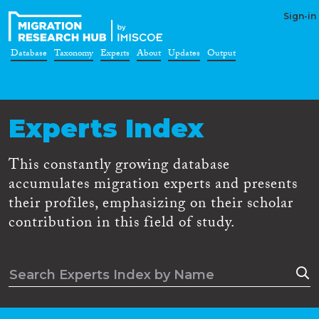
Sign-in
Database
Taxonomy
Experts
About
Updates
Output
Experts Index
This constantly growing database
accumulates migration experts and presents
their profiles, emphasizing on their scholar
contribution in this field of study.