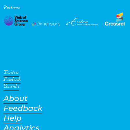
Partners
Cross-Cutting Topics...
Disciplines
Methods
Twitter
Facebook
Youtube
About
Geographies
Feedback
Help
Analytics