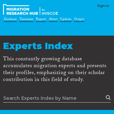
Sign-in
Database
Taxonomy
Experts
About
Updates
Output
Experts Index
This constantly growing database
accumulates migration experts and presents
their profiles, emphasizing on their scholar
contribution in this field of study.