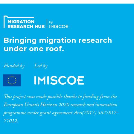
Organisation Type
Expertise
Bringing migration research
under one roof.
Migration Processes
Funded by
Led by
Migration Consequences...
This project was made possible thanks to funding from the
European Union’s Horizon 2020 research and innovation
programme under grant agreement Ares(2017) 5627812-
Migration Governance
77012.