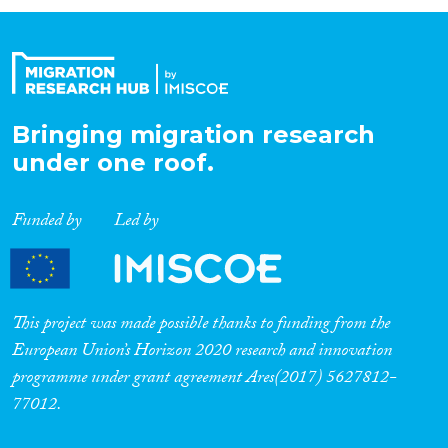
Organisation Type
Expertise
Bringing migration research
under one roof.
Migration Processes
Funded by
Led by
Migration Consequences...
This project was made possible thanks to funding from the
European Union’s Horizon 2020 research and innovation
programme under grant agreement Ares(2017) 5627812-
Migration Governance
77012.