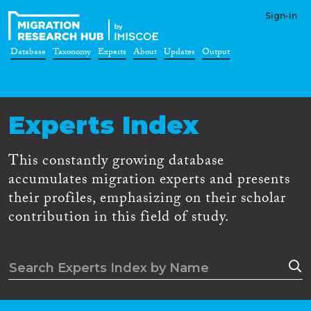
Sign-in
Database
Taxonomy
Experts
About
Updates
Output
Experts Index
This constantly growing database
accumulates migration experts and presents
their profiles, emphasizing on their scholar
contribution in this field of study.