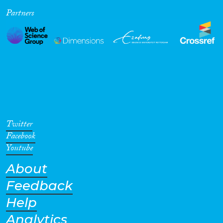
Partners
Cross-Cutting Topics...
Disciplines
Methods
Twitter
Facebook
Youtube
About
Geographies
Feedback
Help
Analytics