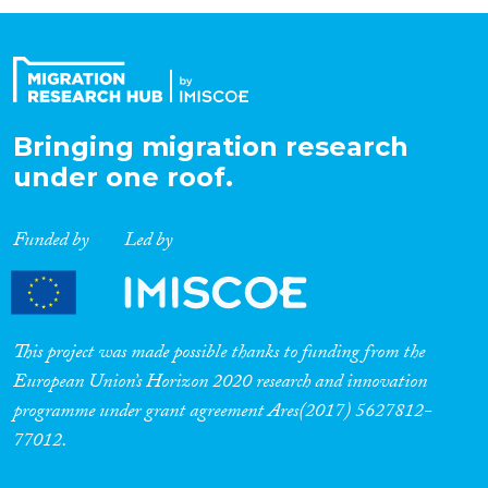
Organisation Type
Expertise
Bringing migration research
under one roof.
Migration Processes
Funded by
Led by
Migration Consequences...
This project was made possible thanks to funding from the
European Union’s Horizon 2020 research and innovation
programme under grant agreement Ares(2017) 5627812-
Migration Governance
77012.