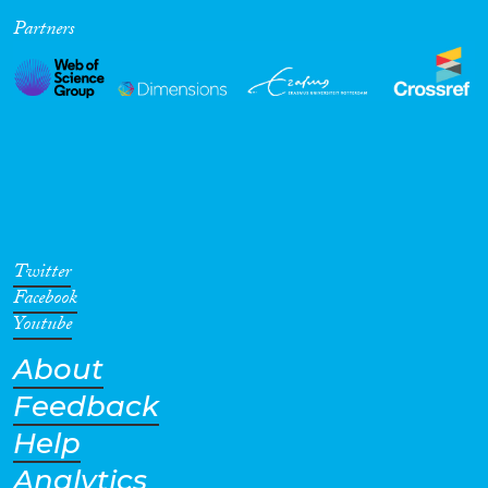
Partners
Cross-Cutting Topics...
Disciplines
Methods
Twitter
Facebook
Youtube
About
Geographies
Feedback
Help
Analytics