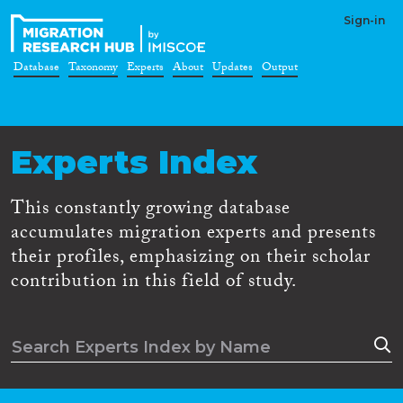
Sign-in
Database
Taxonomy
Experts
About
Updates
Output
Experts Index
This constantly growing database
accumulates migration experts and presents
their profiles, emphasizing on their scholar
contribution in this field of study.