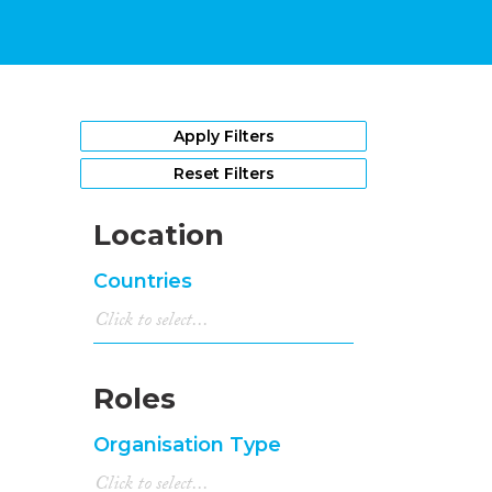
Apply Filters
Reset Filters
Location
Countries
Roles
Organisation Type