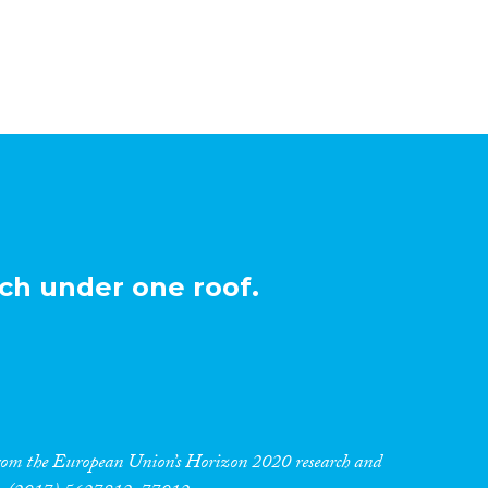
ch under one roof.
 from the European Union’s Horizon 2020 research and