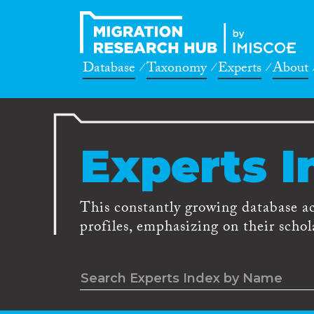
Database
Taxonomy
Experts
About
Experts I
This constantly growing database a
profiles, emphasizing on their schola