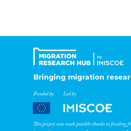
Bringing migration resear
Funded by
Led by
This project was made possible thanks to funding