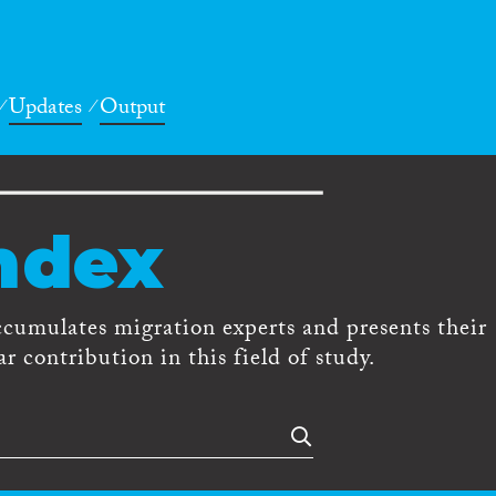
Updates
Output
ndex
ccumulates migration experts and presents their
r contribution in this field of study.