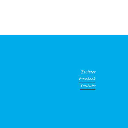
Twitter
Facebook
Youtube