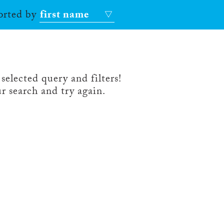
sorted by
first name
selected query and filters!
r search and try again.