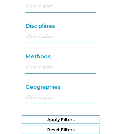
Disciplines
Methods
Geographies
Apply Filters
Reset Filters