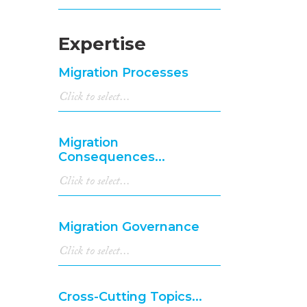
Expertise
Migration Processes
Migration
Consequences...
Migration Governance
Cross-Cutting Topics...