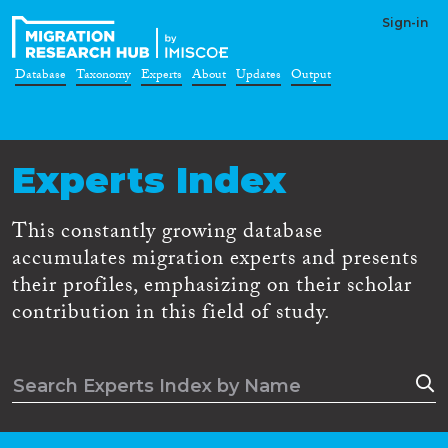
Sign-in
Database
Taxonomy
Experts
About
Updates
Output
Experts Index
This constantly growing database
accumulates migration experts and presents
their profiles, emphasizing on their scholar
contribution in this field of study.