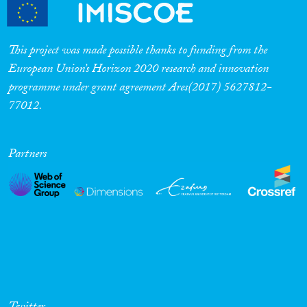
Cross-Cutting Topics...
This project was made possible thanks to funding from the
European Union’s Horizon 2020 research and innovation
programme under grant agreement Ares(2017) 5627812-
Disciplines
77012.
Partners
Methods
Geographies