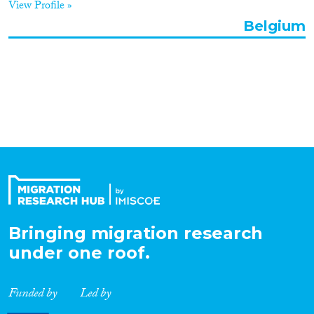
View Profile »
Organisation Type
Belgium
Expertise
Migration Processes
Migration Consequences...
Bringing migration research
under one roof.
Migration Governance
Funded by
Led by