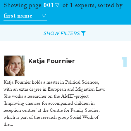
Showing page
001
of
1
experts, sorted by
first name
SHOW FILTERS
Apply Filters
1
Katja Fournier
Reset Filters
Location
Katja Fournier holds a master in Political Sciences,
with an extra degree in European and Migration Law.
Countries
She works a researcher on the AMIF-project
'Improving chances for accompanied children in
reception centres' at the Centre for Family Studies,
which is part of the research group Social Work of
Roles
the...