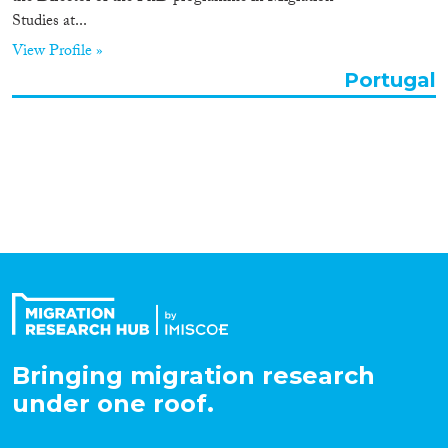
Studies at...
Organisation Type
View Profile »
Portugal
Expertise
Migration Processes
Migration Consequences...
Bringing migration research
Migration Governance
under one roof.