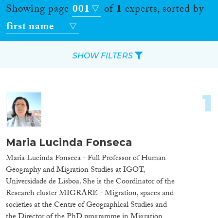
Showing page
001
of
1
experts, sorted by
first name
SHOW FILTERS
Apply Filters
1
Reset Filters
Location
Maria Lucinda Fonseca
Countries
Maria Lucinda Fonseca - Full Professor of Human
Geography and Migration Studies at IGOT,
Universidade de Lisboa. She is the Coordinator of the
Research cluster MIGRARE - Migration, spaces and
societies at the Centre of Geographical Studies and
Roles
the Director of the PhD programme in Migration