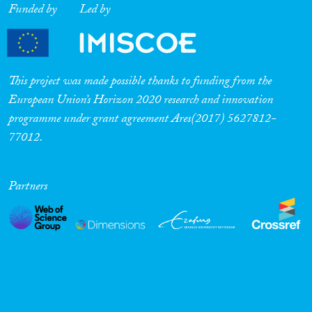
Funded by
Led by
Cross-Cutting Topics...
This project was made possible thanks to funding from the
Disciplines
European Union’s Horizon 2020 research and innovation
programme under grant agreement Ares(2017) 5627812-
77012.
Methods
Partners
Geographies