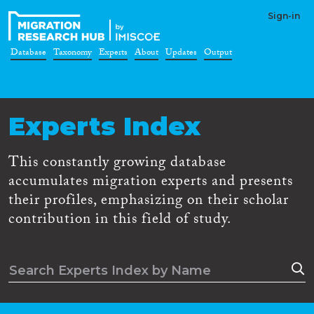
Sign-in
Database
Taxonomy
Experts
About
Updates
Output
Experts Index
This constantly growing database
accumulates migration experts and presents
their profiles, emphasizing on their scholar
contribution in this field of study.