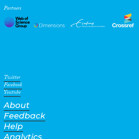
Partners
Cross-Cutting Topics...
Disciplines
Methods
Twitter
Facebook
Youtube
About
Geographies
Feedback
Help
Analytics