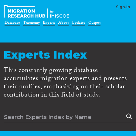
Sign-in
Database
Taxonomy
Experts
About
Updates
Output
Experts Index
This constantly growing database
accumulates migration experts and presents
their profiles, emphasizing on their scholar
contribution in this field of study.