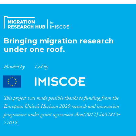
Organisation Type
Expertise
Bringing migration research
under one roof.
Migration Processes
Funded by
Led by
Migration Consequences...
This project was made possible thanks to funding from the
European Union’s Horizon 2020 research and innovation
programme under grant agreement Ares(2017) 5627812-
Migration Governance
77012.