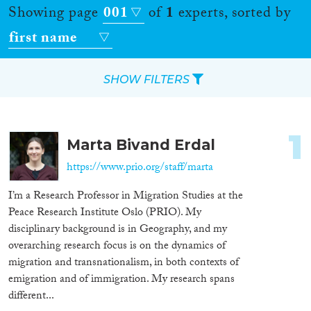
Showing page
001
of
1
experts, sorted by
first name
SHOW FILTERS
Apply Filters
1
Marta Bivand Erdal
Reset Filters
https://www.prio.org/staff/marta
Location
I’m a Research Professor in Migration Studies at the
Peace Research Institute Oslo (PRIO). My
Countries
disciplinary background is in Geography, and my
overarching research focus is on the dynamics of
migration and transnationalism, in both contexts of
emigration and of immigration. My research spans
Roles
different...