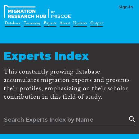
Sign-in
Database
Taxonomy
Experts
About
Updates
Output
Experts Index
This constantly growing database
accumulates migration experts and presents
their profiles, emphasizing on their scholar
contribution in this field of study.