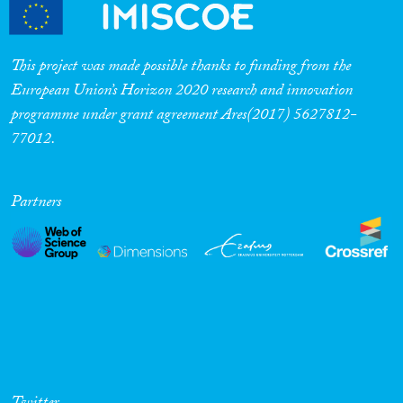
Cross-Cutting Topics...
This project was made possible thanks to funding from the
European Union’s Horizon 2020 research and innovation
programme under grant agreement Ares(2017) 5627812-
Disciplines
77012.
Partners
Methods
Geographies