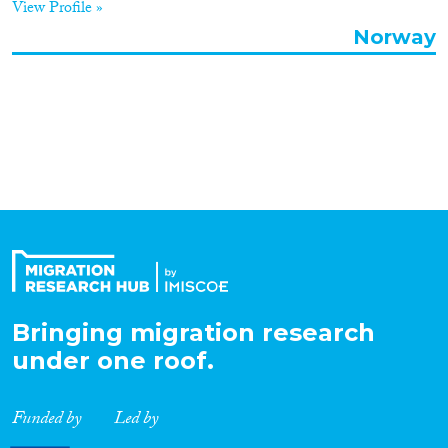
View Profile »
Organisation Type
Norway
Expertise
Migration Processes
Migration Consequences...
Bringing migration research
under one roof.
Migration Governance
Funded by
Led by