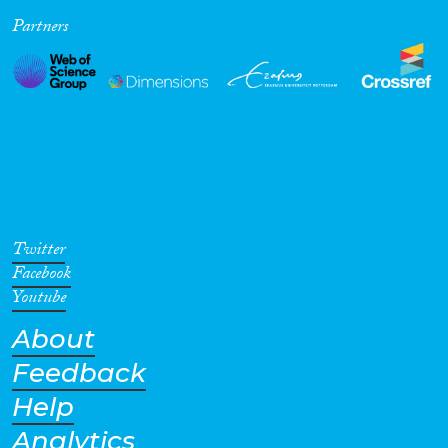
Partners
Cross-Cutting Topics...
Disciplines
Methods
Twitter
Facebook
Youtube
About
Geographies
Feedback
Help
Analytics