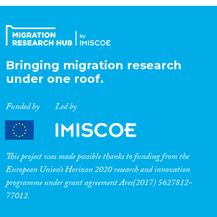
Organisation Type
Expertise
Bringing migration research
under one roof.
Migration Processes
Funded by
Led by
Migration Consequences...
This project was made possible thanks to funding from the
European Union’s Horizon 2020 research and innovation
programme under grant agreement Ares(2017) 5627812-
Migration Governance
77012.