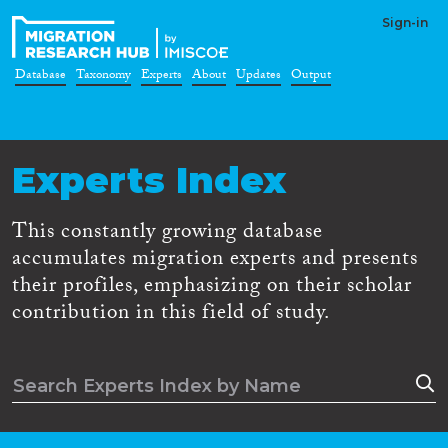
Sign-in
Database
Taxonomy
Experts
About
Updates
Output
Experts Index
This constantly growing database
accumulates migration experts and presents
their profiles, emphasizing on their scholar
contribution in this field of study.