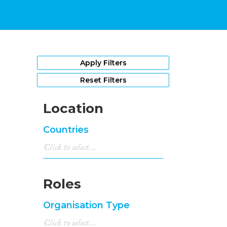
Apply Filters
Reset Filters
Location
Countries
Roles
Organisation Type