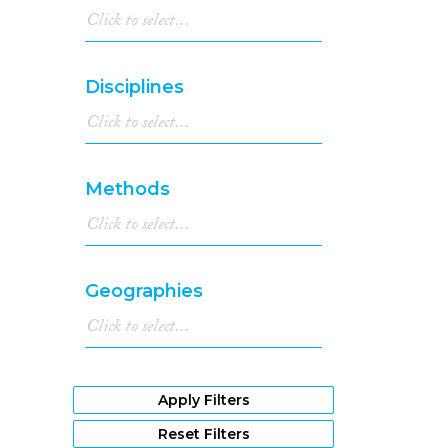
Disciplines
Methods
Geographies
Apply Filters
Reset Filters