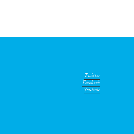
Twitter
Facebook
Youtube