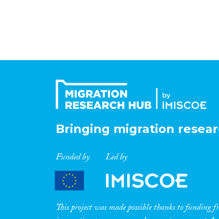
Bringing migration resear
Funded by
Led by
This project was made possible thanks to funding