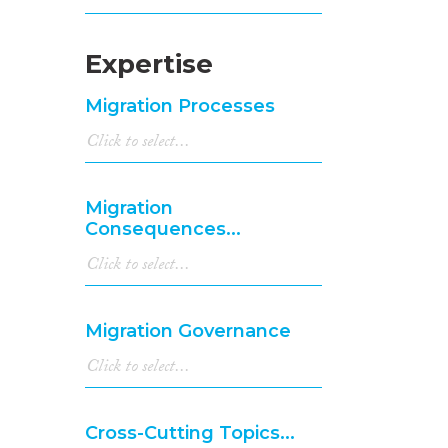
Expertise
Migration Processes
Migration
Consequences...
Migration Governance
Cross-Cutting Topics...