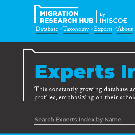
Database
Taxonomy
Experts
About
Experts I
This constantly growing database a
profiles, emphasizing on their schola