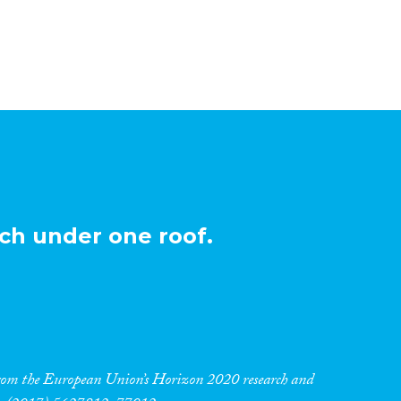
ch under one roof.
 from the European Union’s Horizon 2020 research and