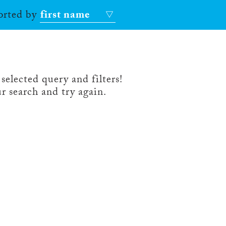
sorted by
first name
selected query and filters!
r search and try again.