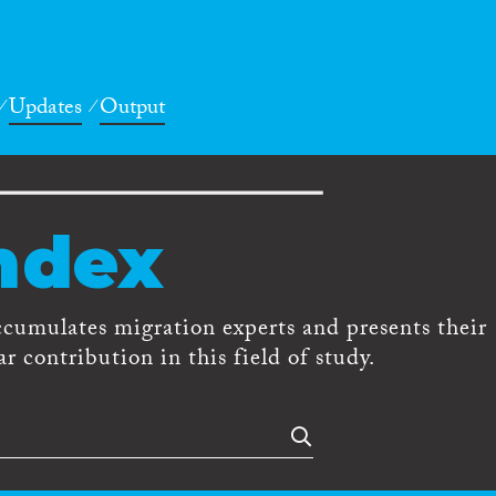
Updates
Output
ndex
ccumulates migration experts and presents their
r contribution in this field of study.