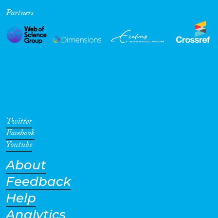
Partners
Cross-Cutting Topics...
Disciplines
Methods
Twitter
Facebook
Youtube
About
Geographies
Feedback
Help
Analytics