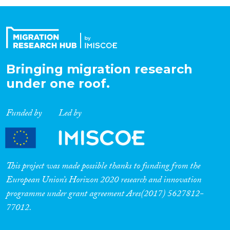
Organisation Type
Expertise
Bringing migration research
under one roof.
Migration Processes
Funded by
Led by
Migration Consequences...
This project was made possible thanks to funding from the
European Union’s Horizon 2020 research and innovation
programme under grant agreement Ares(2017) 5627812-
Migration Governance
77012.