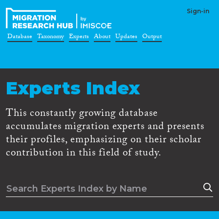
Sign-in
Database
Taxonomy
Experts
About
Updates
Output
Experts Index
This constantly growing database
accumulates migration experts and presents
their profiles, emphasizing on their scholar
contribution in this field of study.