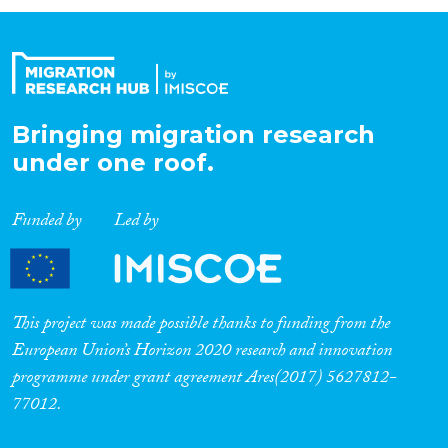
Organisation Type
Expertise
Bringing migration research
under one roof.
Migration Processes
Funded by
Led by
Migration Consequences...
This project was made possible thanks to funding from the
European Union’s Horizon 2020 research and innovation
programme under grant agreement Ares(2017) 5627812-
Migration Governance
77012.