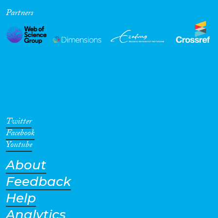
Partners
Cross-Cutting Topics...
Disciplines
Methods
Twitter
Facebook
Youtube
About
Geographies
Feedback
Help
Analytics