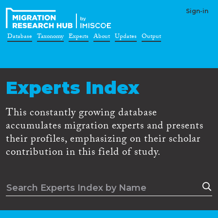
Sign-in
Database
Taxonomy
Experts
About
Updates
Output
Experts Index
This constantly growing database
accumulates migration experts and presents
their profiles, emphasizing on their scholar
contribution in this field of study.