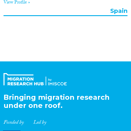
View Profile »
Organisation Type
Spain
Expertise
Migration Processes
Migration Consequences...
Bringing migration research
under one roof.
Migration Governance
Funded by
Led by