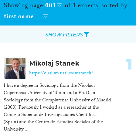
Showing page
001
of
1
experts, sorted by
first name
SHOW FILTERS
Apply Filters
1
Mikolaj Stanek
Reset Filters
https://diarium.usal.es/mstanek/
Location
I have a degree in Sociology from the Nicolaus
Copernicus University of Torun and a Ph.D. in
Countries
Sociology from the Complutense University of Madrid
(2008). Previously I worked as a researcher at the
Consejo Superior de Investigaciones Científicas
(Spain) and the Centro de Estudios Sociales of the
Roles
University...