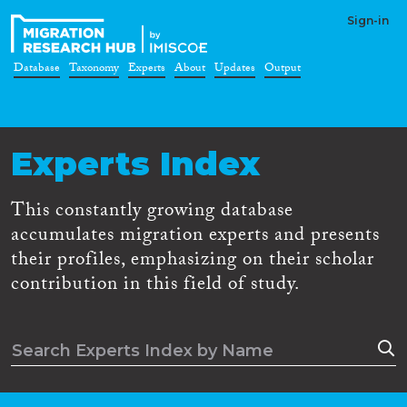
Sign-in
Database
Taxonomy
Experts
About
Updates
Output
Experts Index
This constantly growing database
accumulates migration experts and presents
their profiles, emphasizing on their scholar
contribution in this field of study.