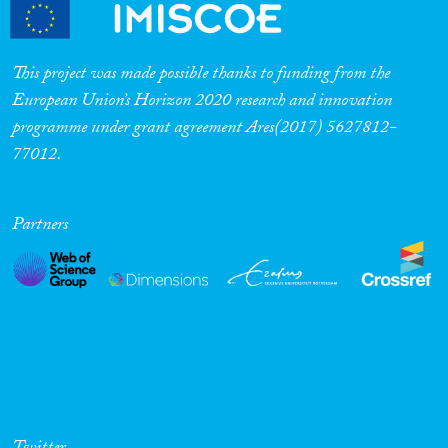
Cross-Cutting Topics...
This project was made possible thanks to funding from the
European Union’s Horizon 2020 research and innovation
programme under grant agreement Ares(2017) 5627812-
Disciplines
77012.
Partners
Methods
Geographies