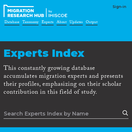
Sign-in
Database
Taxonomy
Experts
About
Updates
Output
Experts Index
This constantly growing database
accumulates migration experts and presents
their profiles, emphasizing on their scholar
contribution in this field of study.