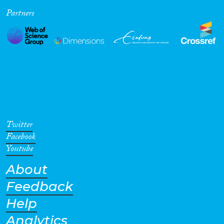
Partners
Cross-Cutting Topics...
Disciplines
Methods
Twitter
Facebook
Youtube
About
Geographies
Feedback
Help
Analytics