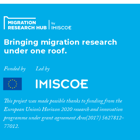
Organisation Type
Expertise
Bringing migration research
under one roof.
Migration Processes
Funded by
Led by
Migration Consequences...
This project was made possible thanks to funding from the
European Union’s Horizon 2020 research and innovation
programme under grant agreement Ares(2017) 5627812-
Migration Governance
77012.