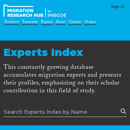
Sign-in
Database
Taxonomy
Experts
About
Updates
Output
Experts Index
This constantly growing database
accumulates migration experts and presents
their profiles, emphasizing on their scholar
contribution in this field of study.