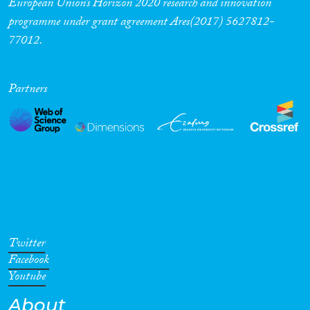
European Union’s Horizon 2020 research and innovation
programme under grant agreement Ares(2017) 5627812-
Cross-Cutting Topics...
77012.
Partners
Disciplines
Methods
Geographies
Twitter
Facebook
Youtube
About