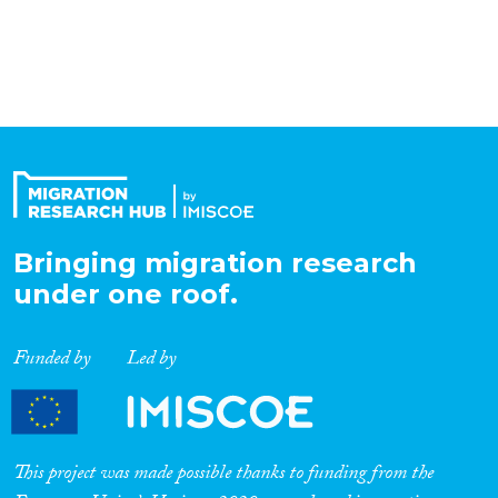
Organisation Type
Expertise
Migration Processes
Bringing migration research
under one roof.
Migration Consequences...
Funded by
Led by
Migration Governance
This project was made possible thanks to funding from the