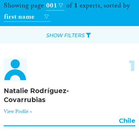
Showing page
001
of
1
experts, sorted by
first name
SHOW FILTERS
Apply Filters
1
Reset Filters
Location
Natalie Rodríguez-
Covarrubias
Countries
View Profile »
Chile
Roles