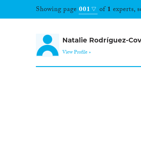
Showing page
001
of
1
experts, 
Natalie Rodríguez-Cov
View Profile »