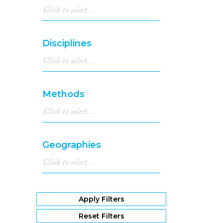
Disciplines
Methods
Geographies
Apply Filters
Reset Filters