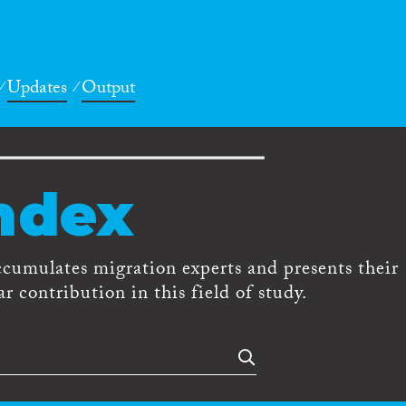
Updates
Output
ndex
ccumulates migration experts and presents their
r contribution in this field of study.