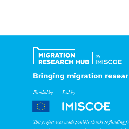
Bringing migration resear
Funded by
Led by
This project was made possible thanks to funding