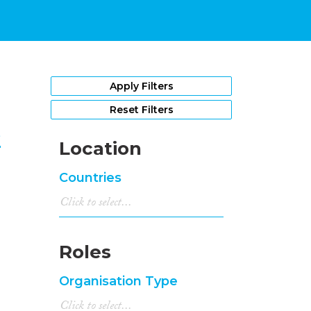
1
Apply Filters
Reset Filters
e
Location
Countries
Roles
Organisation Type