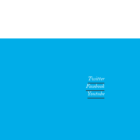
Twitter
Facebook
Youtube