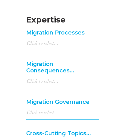
Expertise
Migration Processes
Migration
Consequences...
Migration Governance
Cross-Cutting Topics...