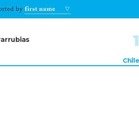
sorted by
first name
arrubias
Chil