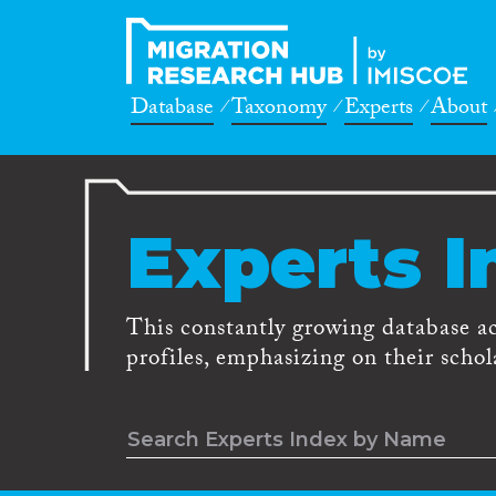
Database
Taxonomy
Experts
About
Experts I
This constantly growing database a
profiles, emphasizing on their schola