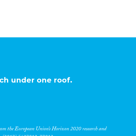
ch under one roof.
 from the European Union’s Horizon 2020 research and