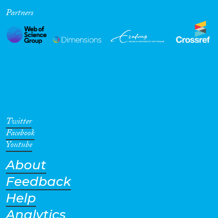
Partners
Cross-Cutting Topics...
Disciplines
Methods
Twitter
Facebook
Youtube
About
Geographies
Feedback
Help
Analytics