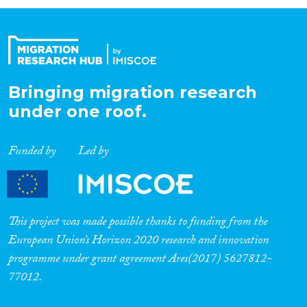
Organisation Type
Expertise
Bringing migration research
under one roof.
Migration Processes
Funded by
Led by
Migration Consequences...
This project was made possible thanks to funding from the
European Union’s Horizon 2020 research and innovation
programme under grant agreement Ares(2017) 5627812-
Migration Governance
77012.