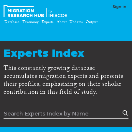
Sign-in
Database
Taxonomy
Experts
About
Updates
Output
Experts Index
This constantly growing database
accumulates migration experts and presents
their profiles, emphasizing on their scholar
contribution in this field of study.