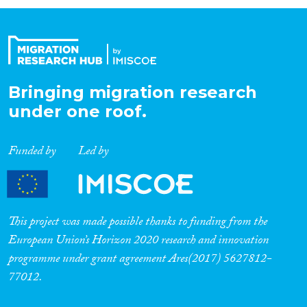
Organisation Type
Expertise
Bringing migration research
under one roof.
Migration Processes
Funded by
Led by
Migration Consequences...
This project was made possible thanks to funding from the
European Union’s Horizon 2020 research and innovation
programme under grant agreement Ares(2017) 5627812-
Migration Governance
77012.