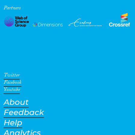
Partners
Cross-Cutting Topics...
Disciplines
Methods
Twitter
Facebook
Youtube
About
Geographies
Feedback
Help
Analytics