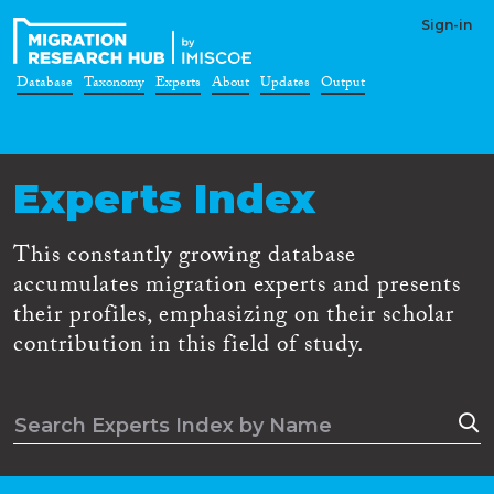
Sign-in
Database
Taxonomy
Experts
About
Updates
Output
Experts Index
This constantly growing database
accumulates migration experts and presents
their profiles, emphasizing on their scholar
contribution in this field of study.