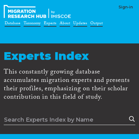
Sign-in
Database
Taxonomy
Experts
About
Updates
Output
Experts Index
This constantly growing database
accumulates migration experts and presents
their profiles, emphasizing on their scholar
contribution in this field of study.