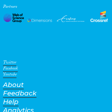
Partners
Cross-Cutting Topics...
Disciplines
Methods
Twitter
Facebook
Youtube
About
Geographies
Feedback
Help
Analytics