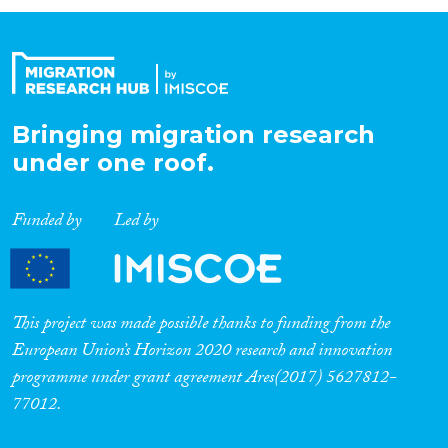
Organisation Type
Expertise
Bringing migration research
under one roof.
Migration Processes
Funded by
Led by
Migration Consequences...
This project was made possible thanks to funding from the
European Union’s Horizon 2020 research and innovation
programme under grant agreement Ares(2017) 5627812-
Migration Governance
77012.