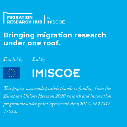
Organisation Type
Bringing migration research
Expertise
under one roof.
Migration Processes
Funded by
Led by
Migration Consequences...
This project was made possible thanks to funding from the
European Union’s Horizon 2020 research and innovation
programme under grant agreement Ares(2017) 5627812-
Migration Governance
77012.