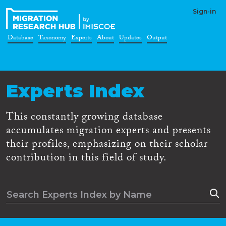
Sign-in
Database
Taxonomy
Experts
About
Updates
Output
Experts Index
This constantly growing database
accumulates migration experts and presents
their profiles, emphasizing on their scholar
contribution in this field of study.