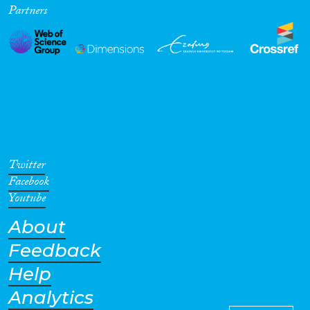
Partners
Cross-Cutting Topics...
Disciplines
Methods
Twitter
Facebook
Youtube
About
Geographies
Feedback
Help
Analytics