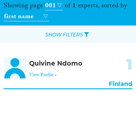
Showing page
001
of
1
experts, sorted by
first name
SHOW FILTERS
Apply Filters
1
Quivine Ndomo
Reset Filters
View Profile »
Location
Finland
Countries
Roles