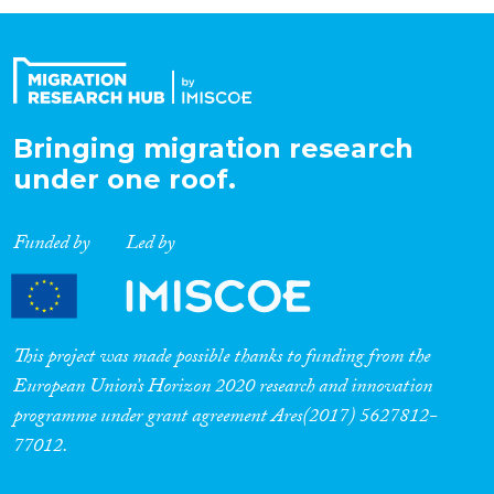
Organisation Type
Expertise
Bringing migration research
under one roof.
Migration Processes
Funded by
Led by
Migration Consequences...
This project was made possible thanks to funding from the
European Union’s Horizon 2020 research and innovation
programme under grant agreement Ares(2017) 5627812-
Migration Governance
77012.