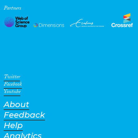
Partners
Cross-Cutting Topics...
Disciplines
Methods
Twitter
Facebook
Youtube
About
Geographies
Feedback
Help
Analytics