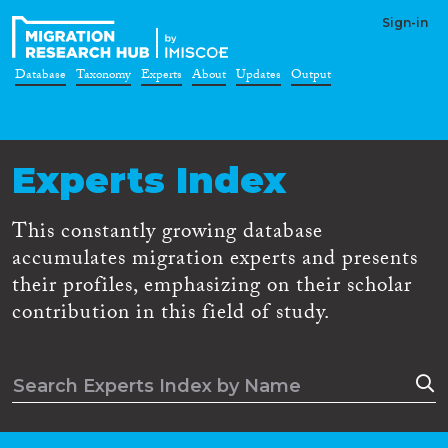
Sign-in
Database
Taxonomy
Experts
About
Updates
Output
Experts Index
This constantly growing database
accumulates migration experts and presents
their profiles, emphasizing on their scholar
contribution in this field of study.