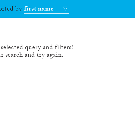
sorted by
first name
selected query and filters!
r search and try again.