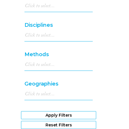
Disciplines
Methods
Geographies
Apply Filters
Reset Filters