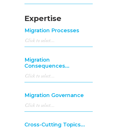
Expertise
Migration Processes
Migration
Consequences...
Migration Governance
Cross-Cutting Topics...