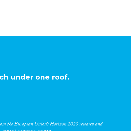
ch under one roof.
 from the European Union’s Horizon 2020 research and