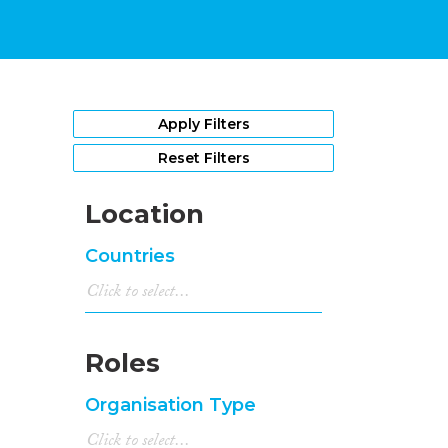
Apply Filters
Reset Filters
Location
Countries
Roles
Organisation Type