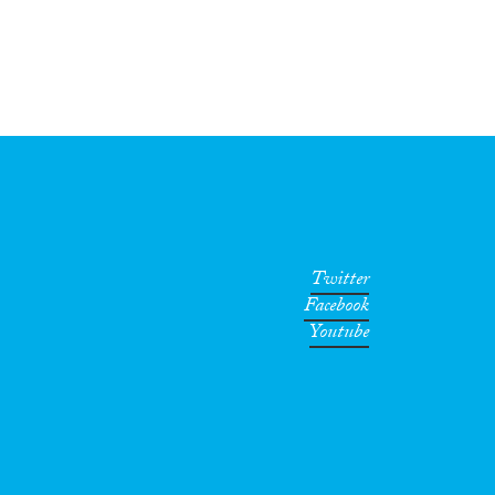
Twitter
Facebook
Youtube