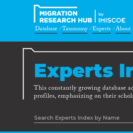
Database
Taxonomy
Experts
About
Experts I
This constantly growing database a
profiles, emphasizing on their schola