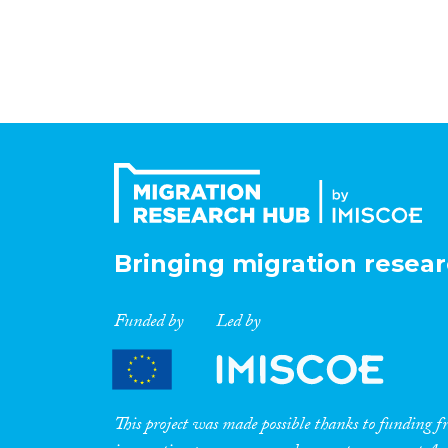
Bringing migration resear
Funded by
Led by
This project was made possible thanks to funding