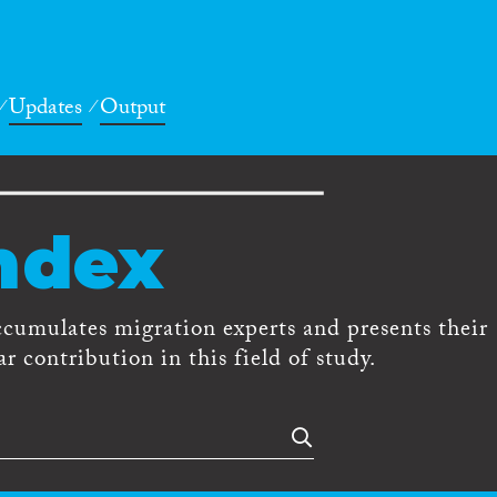
Updates
Output
ndex
ccumulates migration experts and presents their
r contribution in this field of study.