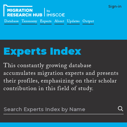
Sign-in
Database
Taxonomy
Experts
About
Updates
Output
Experts Index
This constantly growing database
accumulates migration experts and presents
their profiles, emphasizing on their scholar
contribution in this field of study.