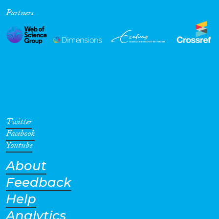
Partners
Cross-Cutting Topics...
Disciplines
Methods
Twitter
Facebook
Youtube
About
Geographies
Feedback
Help
Analytics