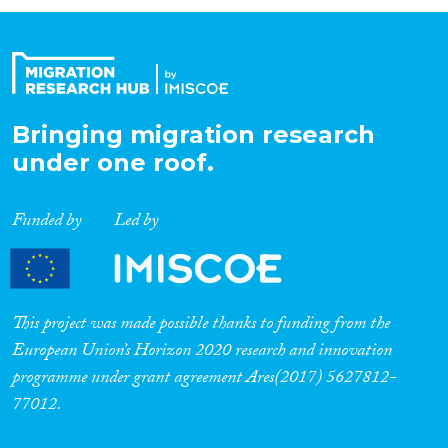
Organisation Type
Expertise
Bringing migration research
under one roof.
Migration Processes
Funded by
Led by
Migration Consequences...
This project was made possible thanks to funding from the
European Union’s Horizon 2020 research and innovation
programme under grant agreement Ares(2017) 5627812-
Migration Governance
77012.