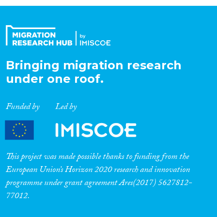
Organisation Type
Expertise
Bringing migration research
under one roof.
Migration Processes
Funded by
Led by
Migration Consequences...
This project was made possible thanks to funding from the
European Union’s Horizon 2020 research and innovation
programme under grant agreement Ares(2017) 5627812-
Migration Governance
77012.