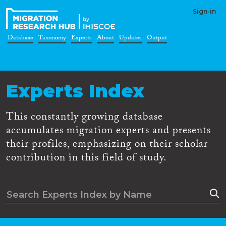
Sign-in
Database
Taxonomy
Experts
About
Updates
Output
Experts Index
This constantly growing database
accumulates migration experts and presents
their profiles, emphasizing on their scholar
contribution in this field of study.