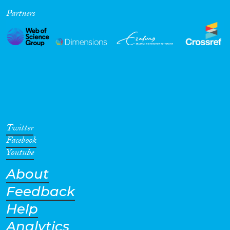
Partners
Cross-Cutting Topics...
Disciplines
Methods
Twitter
Facebook
Youtube
About
Geographies
Feedback
Help
Analytics