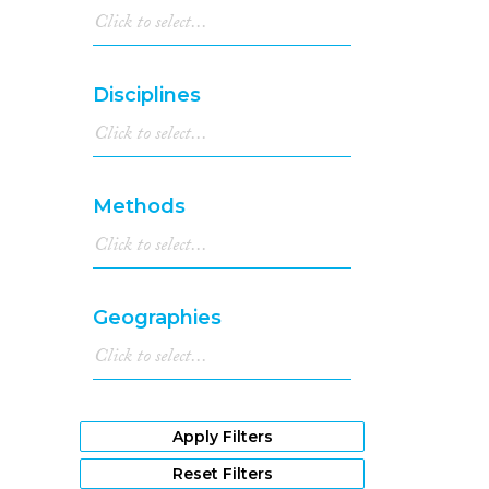
Disciplines
Methods
Geographies
Apply Filters
Reset Filters