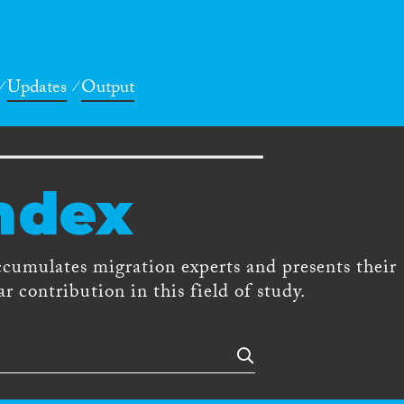
Updates
Output
ndex
ccumulates migration experts and presents their
r contribution in this field of study.