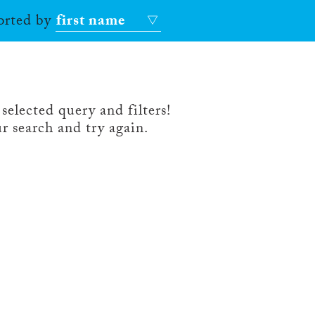
sorted by
first name
selected query and filters!
r search and try again.