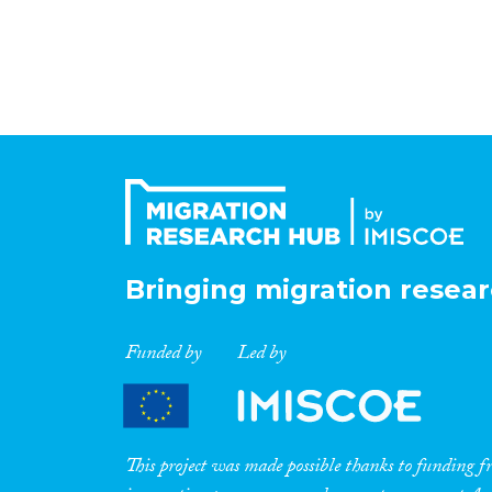
Bringing migration resear
Funded by
Led by
This project was made possible thanks to funding