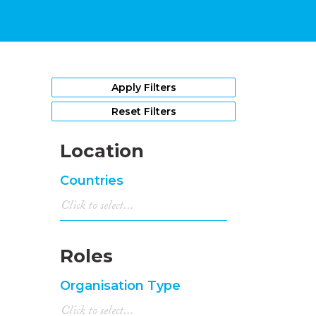
Apply Filters
Reset Filters
Location
Countries
Roles
Organisation Type