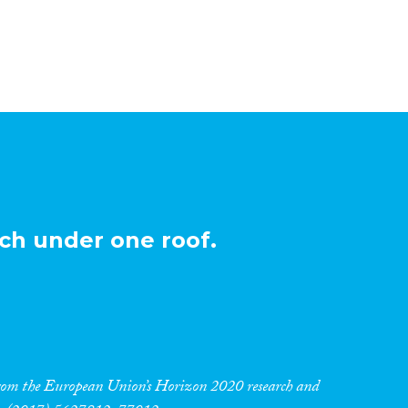
ch under one roof.
 from the European Union’s Horizon 2020 research and