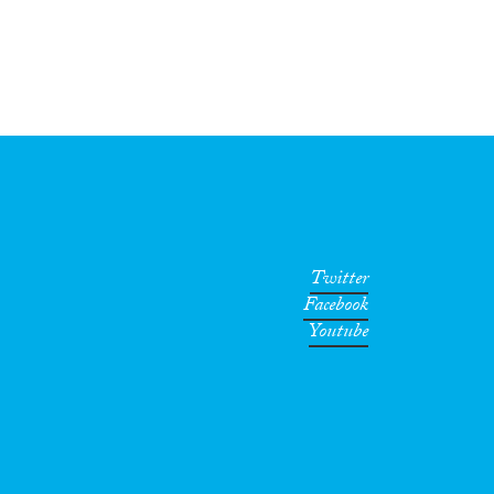
Twitter
Facebook
Youtube