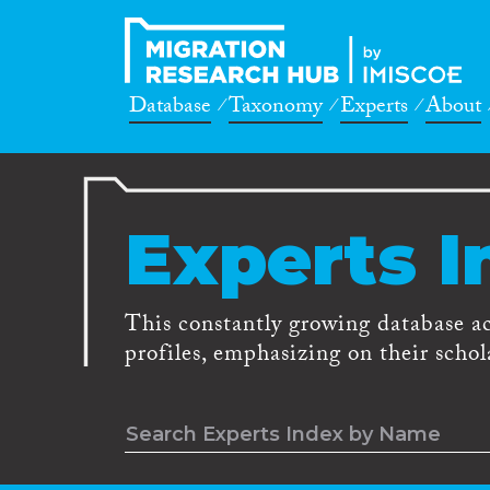
Database
Taxonomy
Experts
About
Experts I
This constantly growing database a
profiles, emphasizing on their schola