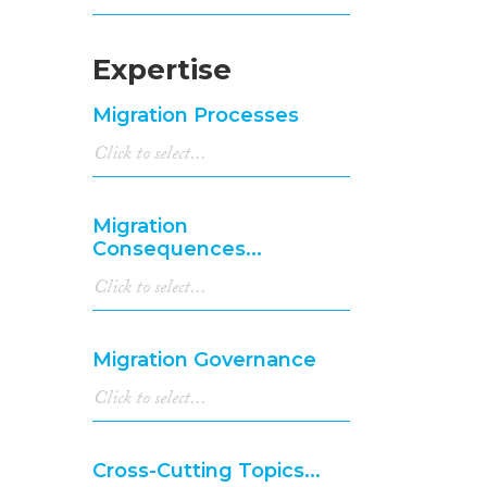
Expertise
Migration Processes
Migration
Consequences...
Migration Governance
Cross-Cutting Topics...