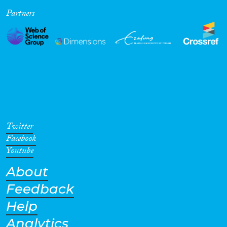
Partners
Cross-Cutting Topics...
Disciplines
Methods
Twitter
Facebook
Youtube
About
Geographies
Feedback
Help
Analytics