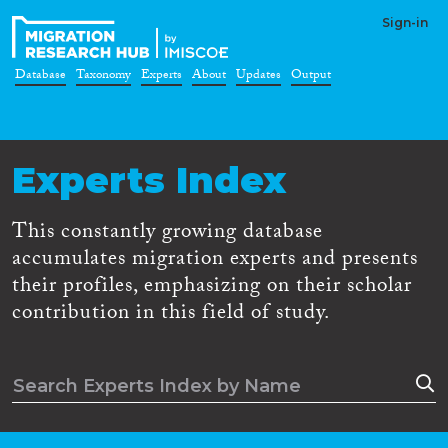
Sign-in
Database
Taxonomy
Experts
About
Updates
Output
Experts Index
This constantly growing database
accumulates migration experts and presents
their profiles, emphasizing on their scholar
contribution in this field of study.