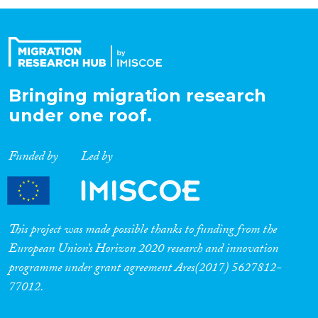
Organisation Type
Expertise
Bringing migration research
under one roof.
Migration Processes
Funded by
Led by
Migration Consequences...
This project was made possible thanks to funding from the
European Union’s Horizon 2020 research and innovation
programme under grant agreement Ares(2017) 5627812-
Migration Governance
77012.