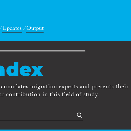
Updates
Output
ndex
ccumulates migration experts and presents their
r contribution in this field of study.