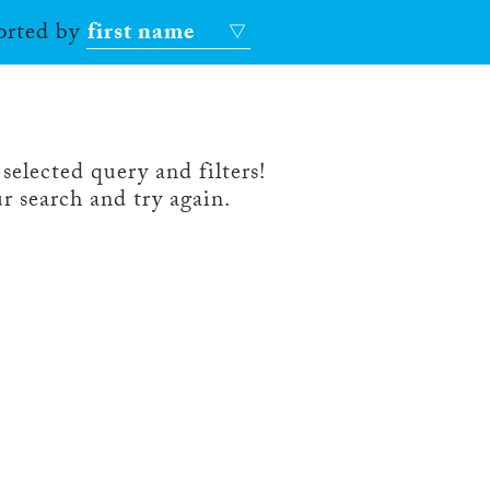
sorted by
first name
selected query and filters!
r search and try again.