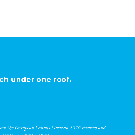
ch under one roof.
 from the European Union’s Horizon 2020 research and