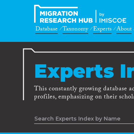
Database
Taxonomy
Experts
About
Experts I
This constantly growing database a
profiles, emphasizing on their schola