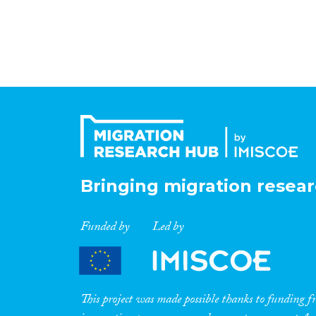
Bringing migration resear
Funded by
Led by
This project was made possible thanks to funding