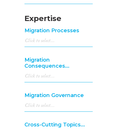
Expertise
Migration Processes
Migration
Consequences...
Migration Governance
Cross-Cutting Topics...