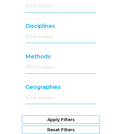
Disciplines
Methods
Geographies
Apply Filters
Reset Filters