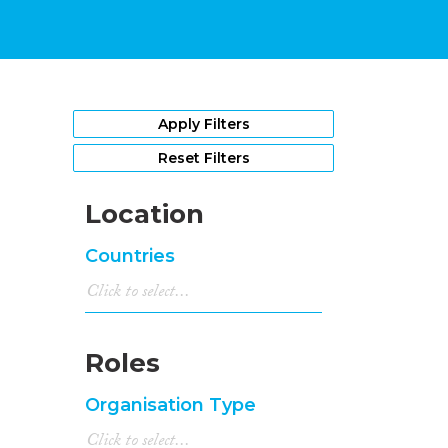
Apply Filters
Reset Filters
Location
Countries
Roles
Organisation Type