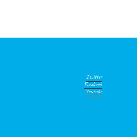
Twitter
Facebook
Youtube