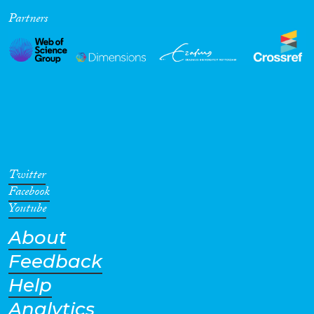
Partners
Cross-Cutting Topics...
Disciplines
Methods
Twitter
Facebook
Youtube
About
Geographies
Feedback
Help
Analytics