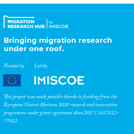
Organisation Type
Expertise
Bringing migration research
under one roof.
Migration Processes
Funded by
Led by
Migration Consequences...
This project was made possible thanks to funding from the
European Union’s Horizon 2020 research and innovation
programme under grant agreement Ares(2017) 5627812-
Migration Governance
77012.