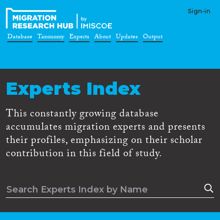
Sign-in
Database
Taxonomy
Experts
About
Updates
Output
Experts Index
This constantly growing database
accumulates migration experts and presents
their profiles, emphasizing on their scholar
contribution in this field of study.