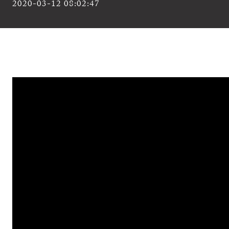
2020-03-12 08:02:47