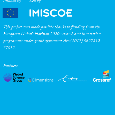
Funded by
Led by
This project was made possible thanks to funding from the
European Union’s Horizon 2020 research and innovation
programme under grant agreement Ares(2017) 5627812-
77012.
Partners