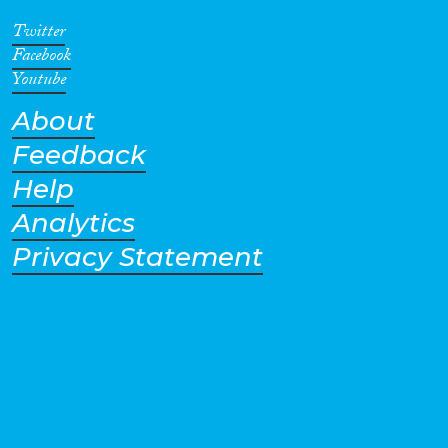
Twitter
Facebook
Youtube
About
Feedback
Help
Analytics
Privacy Statement