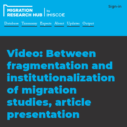
Sign-in
Database
Taxonomy
Experts
About
Updates
Output
Video: Between
fragmentation and
institutionalization
of migration
studies, article
presentation