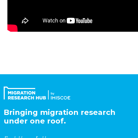
Bringing migration research
under one roof.