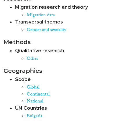
Migration research and theory
Migration data
Transversal themes
Gender and sexuality
Methods
Qualitative research
Other
Geographies
Scope
Global
Continental
National
UN Countries
Bulgaria