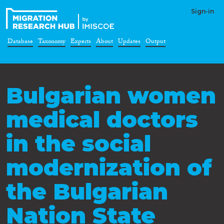
Sign-in
Database
Taxonomy
Experts
About
Updates
Output
Bulgarian women
medical doctors
in the social
modernization of
the Bulgarian
Nation State