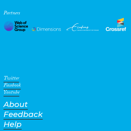
Partners
Twitter
Facebook
Youtube
About
Feedback
Help