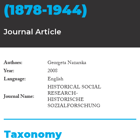
(1878-1944)
Journal Article
Authors
Georgeta Nazarska
Year
2008
Language
English
HISTORICAL SOCIAL
RESEARCH-
Journal Name
HISTORISCHE
SOZIALFORSCHUNG
Taxonomy