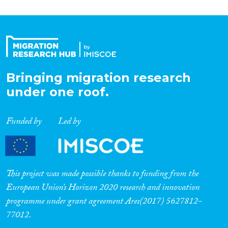
Bringing migration research
under one roof.
Funded by
Led by
This project was made possible thanks to funding from the
European Union’s Horizon 2020 research and innovation
programme under grant agreement Ares(2017) 5627812-
77012.