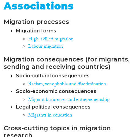
Associations
Migration processes
Migration forms
High-skilled migration
Labour migration
Migration consequences (for migrants,
sending and receiving countries)
Socio-cultural consequences
Racism, xenophobia and discrimination
Socio-economic consequences
Migrant businesses and entrepreneurship
Legal-political consequences
Migrants in education
Cross-cutting topics in migration
research