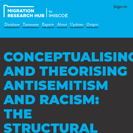
Sign-in
Database
Taxonomy
Experts
About
Updates
Output
CONCEPTUALISIN
AND THEORISING
ANTISEMITISM
AND RACISM:
THE
STRUCTURAL