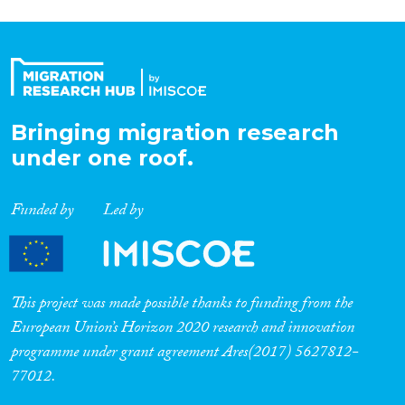
Bringing migration research
under one roof.
Funded by
Led by
This project was made possible thanks to funding from the
European Union’s Horizon 2020 research and innovation
programme under grant agreement Ares(2017) 5627812-
77012.