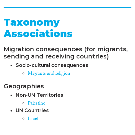
Taxonomy
Associations
Migration consequences (for migrants,
sending and receiving countries)
Socio-cultural consequences
Migrants and religion
Geographies
Non-UN Territories
Palestine
UN Countries
Israel