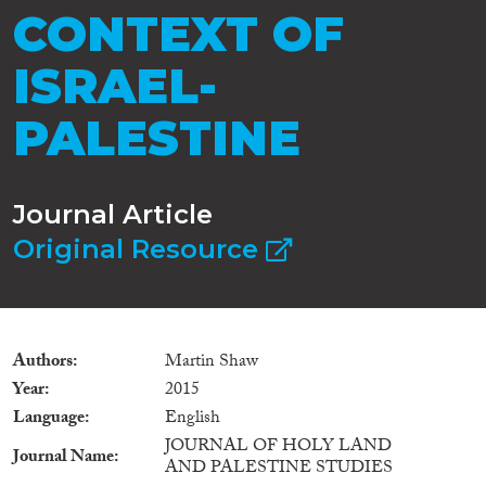
CONTEXT OF
ISRAEL-
PALESTINE
Journal Article
Original Resource
Authors
Martin Shaw
Year
2015
Language
English
JOURNAL OF HOLY LAND
Journal Name
AND PALESTINE STUDIES