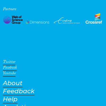
Partners
Twitter
Facebook
Youtube
About
Feedback
Help