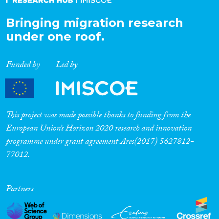
Bringing migration research
under one roof.
Funded by
Led by
This project was made possible thanks to funding from the
European Union’s Horizon 2020 research and innovation
programme under grant agreement Ares(2017) 5627812-
77012.
Partners