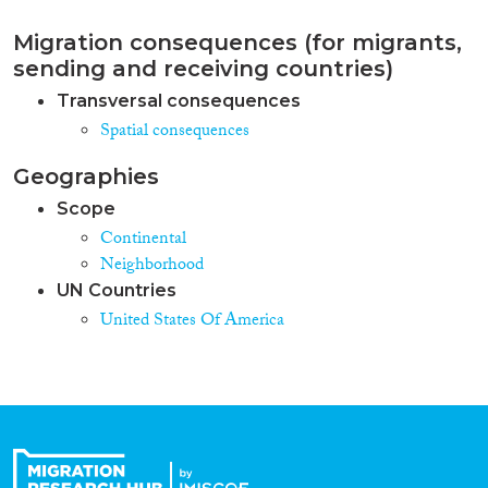
Migration consequences (for migrants,
sending and receiving countries)
Transversal consequences
Spatial consequences
Geographies
Scope
Continental
Neighborhood
UN Countries
United States Of America