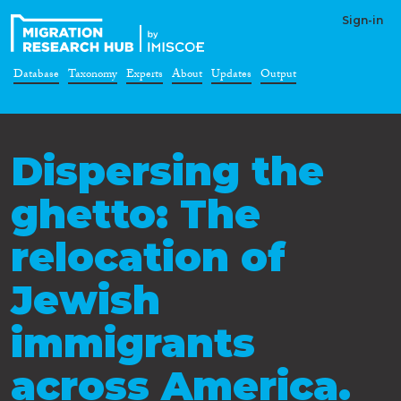
Sign-in
Database
Taxonomy
Experts
About
Updates
Output
Dispersing the
ghetto: The
relocation of
Jewish
immigrants
across America.