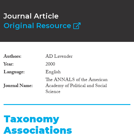
Journal Article
Original Resource
Authors
AD Lavender
Year
2000
Language
English
The ANNALS of the American
Journal Name
Academy of Political and Social
Science
Taxonomy
Associations