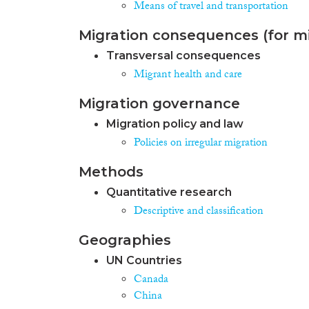
Means of travel and transportation
Migration consequences (for mi
Transversal consequences
Migrant health and care
Migration governance
Migration policy and law
Policies on irregular migration
Methods
Quantitative research
Descriptive and classification
Geographies
UN Countries
Canada
China