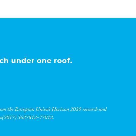
ch under one roof.
 from the European Union’s Horizon 2020 research and
res(2017) 5627812-77012.