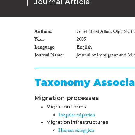
Journal Article
Authors
G. Michael Allan, Olga Szafr
Year
2005
Language
English
Journal Name
Journal of Immigrant and Min
Taxonomy Associa
Migration processes
Migration forms
Irregular migration
Migration infrastructures
Human smugglers