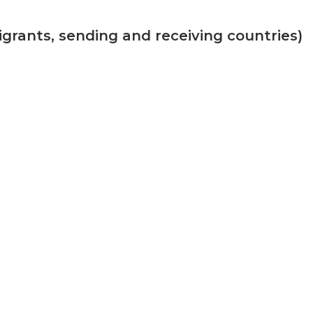
grants, sending and receiving countries)