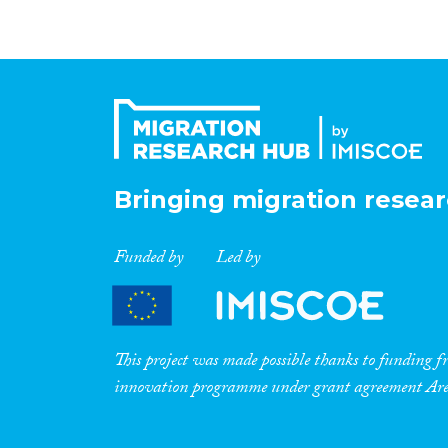
Bringing migration resear
Funded by
Led by
This project was made possible thanks to funding
innovation programme under grant agreement A