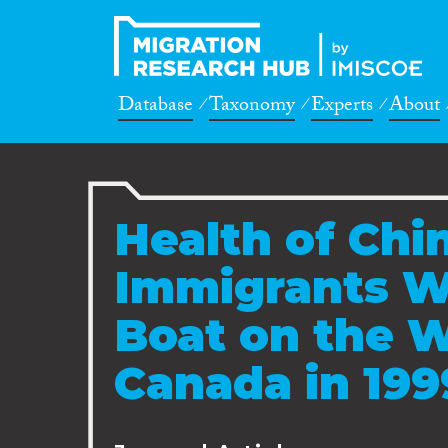
Database
Taxonomy
Experts
About
Health of Chin
Immigrants W
Boat on the W
Canada in 199