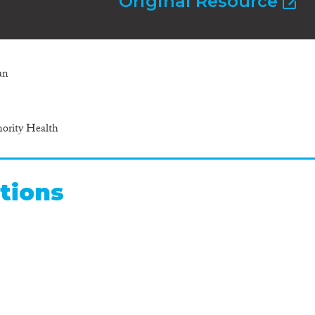
Original Resource
an
ority Health
tions