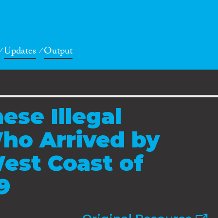
Updates
Output
ese Illegal
ho Arrived by
est Coast of
9