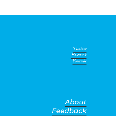
Twitter
Facebook
Youtube
About
Feedback